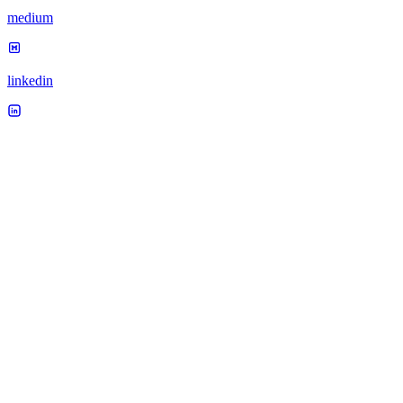
medium
linkedin