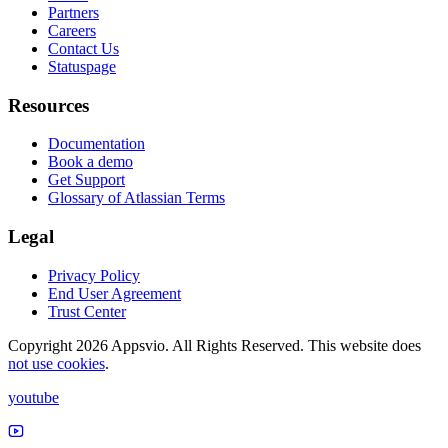
Partners
Careers
Contact Us
Statuspage
Resources
Documentation
Book a demo
Get Support
Glossary of Atlassian Terms
Legal
Privacy Policy
End User Agreement
Trust Center
Copyright 2026 Appsvio. All Rights Reserved. This website does
not use cookies
.
youtube