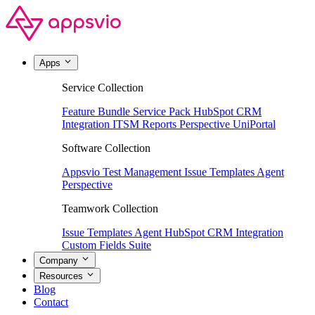
Apps
Service Collection
Feature Bundle
Service Pack
HubSpot CRM
Integration
ITSM Reports
Perspective
UniPortal
Software Collection
Appsvio Test Management
Issue Templates Agent
Perspective
Teamwork Collection
Issue Templates Agent
HubSpot CRM Integration
Custom Fields Suite
Company
Resources
Blog
Contact