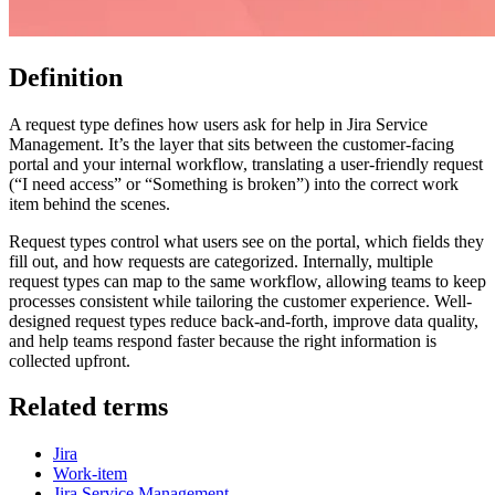
Definition
A request type defines how users ask for help in Jira Service
Management. It’s the layer that sits between the customer-facing
portal and your internal workflow, translating a user-friendly request
(“I need access” or “Something is broken”) into the correct work
item behind the scenes.
Request types control what users see on the portal, which fields they
fill out, and how requests are categorized. Internally, multiple
request types can map to the same workflow, allowing teams to keep
processes consistent while tailoring the customer experience. Well-
designed request types reduce back-and-forth, improve data quality,
and help teams respond faster because the right information is
collected upfront.
Related terms
Jira
Work-item
Jira Service Management