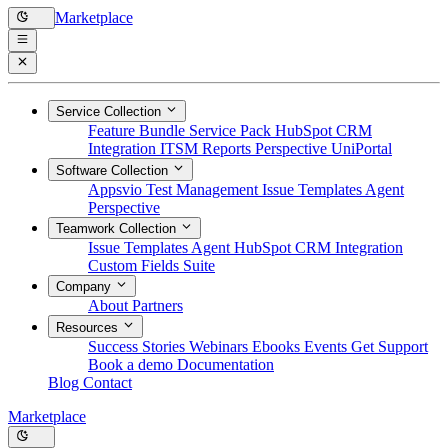
Marketplace
Service Collection
Feature Bundle
Service Pack
HubSpot CRM
Integration
ITSM Reports
Perspective
UniPortal
Software Collection
Appsvio Test Management
Issue Templates Agent
Perspective
Teamwork Collection
Issue Templates Agent
HubSpot CRM Integration
Custom Fields Suite
Company
About
Partners
Resources
Success Stories
Webinars
Ebooks
Events
Get Support
Book a demo
Documentation
Blog
Contact
Marketplace