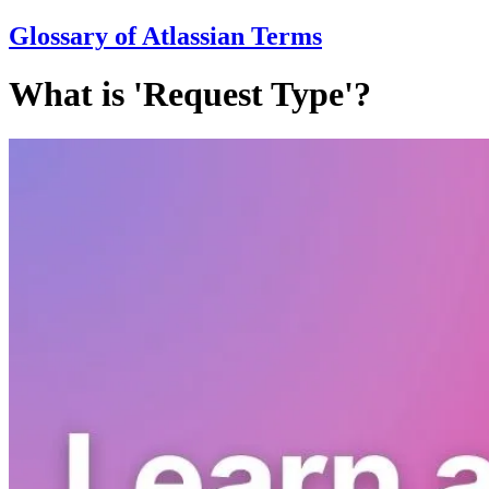
Glossary of Atlassian Terms
What is 'Request Type'?