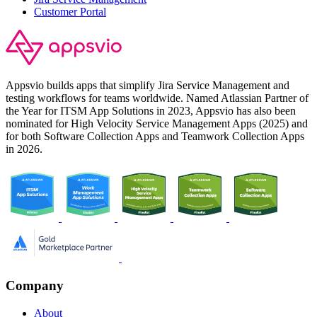
Customer Portal
Appsvio builds apps that simplify Jira Service Management and
testing workflows for teams worldwide. Named Atlassian Partner of
the Year for ITSM App Solutions in 2023, Appsvio has also been
nominated for High Velocity Service Management Apps (2025) and
for both Software Collection Apps and Teamwork Collection Apps
in 2026.
Company
About