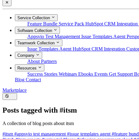
Service Collection
Feature Bundle
Service Pack
HubSpot CRM Integration
Software Collection
Appsvio Test Management
Issue Templates Agent
Perspe
Teamwork Collection
Issue Templates Agent
HubSpot CRM Integration
Custom
Company
About
Partners
Resources
Success Stories
Webinars
Ebooks
Events
Get Support
B
Blog
Contact
Marketplace
Posts tagged with
#itsm
A collection of blog posts about itsm
#itsm
#appsvio test management
#issue templates agent
#feature bun