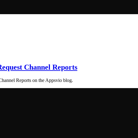
 Request Channel Reports
 Channel Reports on the Appsvio blog.