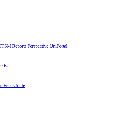
ITSM Reports
Perspective
UniPortal
ctive
 Fields Suite