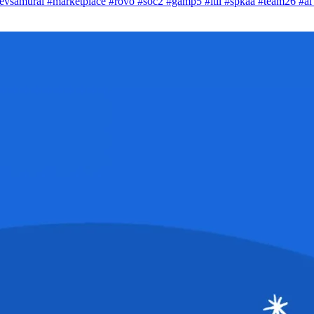
evsamurai
#marketplace
#rovo
#soc2
#gamp5
#itil
#spkaa
#team26
#a