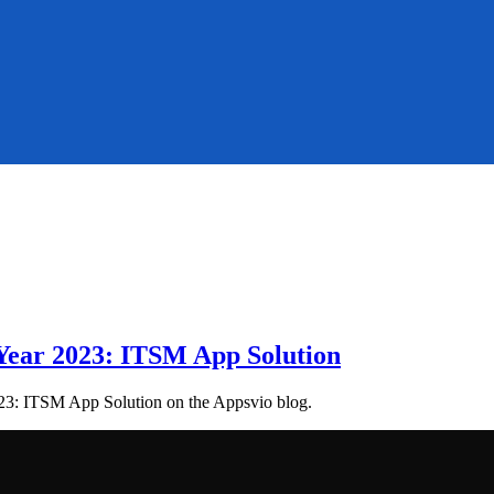
 Year 2023: ITSM App Solution
023: ITSM App Solution on the Appsvio blog.