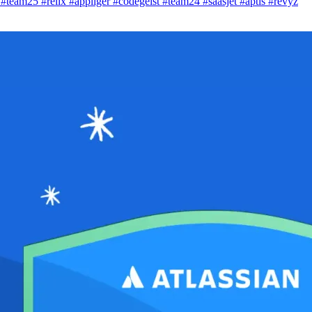
i
#team25
#relix
#appliger
#codegeist
#team24
#saasjet
#aptis
#revyz