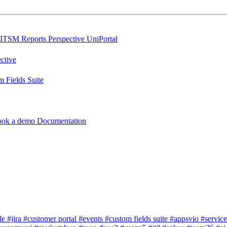
ITSM Reports
Perspective
UniPortal
ctive
 Fields Suite
ook a demo
Documentation
dle
#jira
#customer portal
#events
#custom fields suite
#appsvio
#servic