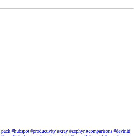
e pack
#hubspot
#productivity
#xray
#zephyr
#comparisons
#deviniti