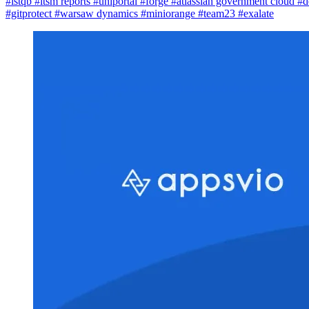
#istqb
#itsm reports
#uniportal
#forge
#atlassian government cloud
#d
#gitprotect
#warsaw dynamics
#miniorange
#team23
#exalate