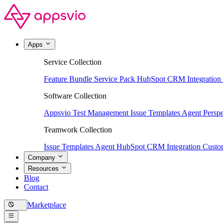
Apps
Service Collection
Feature Bundle
Service Pack
HubSpot CRM Integration
Software Collection
Appsvio Test Management
Issue Templates Agent
Perspe
Teamwork Collection
Issue Templates Agent
HubSpot CRM Integration
Custom
Company
Resources
Blog
Contact
Marketplace