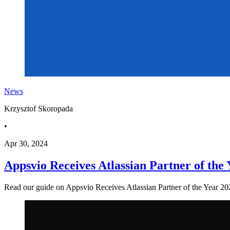
News
Krzysztof Skoropada
•
Apr 30, 2024
Appsvio Receives Atlassian Partner of the
Read our guide on Appsvio Receives Atlassian Partner of the Year 2