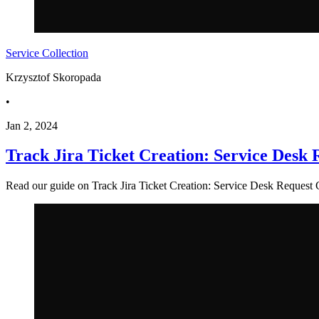
Service Collection
Krzysztof Skoropada
•
Jan 2, 2024
Track Jira Ticket Creation: Service Desk
Read our guide on Track Jira Ticket Creation: Service Desk Request