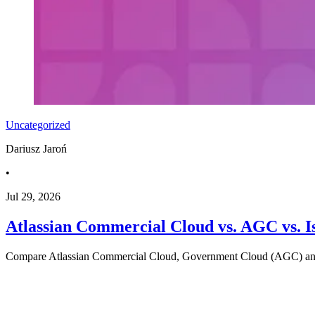
Uncategorized
Dariusz Jaroń
•
Jul 29, 2026
Atlassian Commercial Cloud vs. AGC vs. I
Compare Atlassian Commercial Cloud, Government Cloud (AGC) and Iso