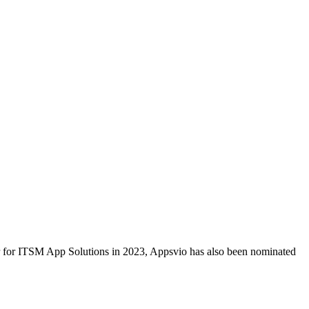
ar for ITSM App Solutions in 2023, Appsvio has also been nominated