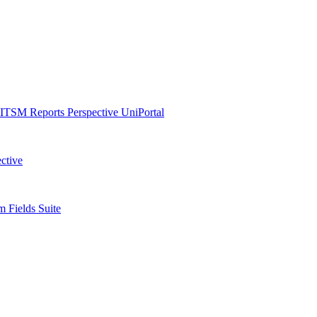
ITSM Reports
Perspective
UniPortal
ctive
 Fields Suite