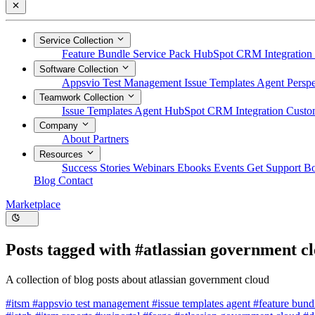
Service Collection
Feature Bundle
Service Pack
HubSpot CRM Integration
Software Collection
Appsvio Test Management
Issue Templates Agent
Perspe
Teamwork Collection
Issue Templates Agent
HubSpot CRM Integration
Custom
Company
About
Partners
Resources
Success Stories
Webinars
Ebooks
Events
Get Support
B
Blog
Contact
Marketplace
Posts tagged with
#atlassian government c
A collection of blog posts about atlassian government cloud
#itsm
#appsvio test management
#issue templates agent
#feature bun