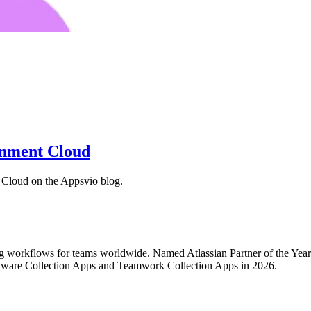
rnment Cloud
Cloud on the Appsvio blog.
ing workflows for teams worldwide. Named Atlassian Partner of the Ye
tware Collection Apps and Teamwork Collection Apps in 2026.