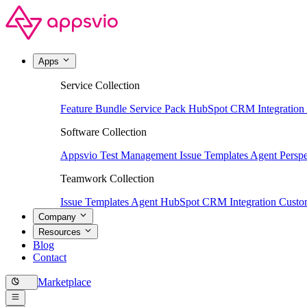
Apps
Service Collection
Feature Bundle
Service Pack
HubSpot CRM Integration
Software Collection
Appsvio Test Management
Issue Templates Agent
Perspe
Teamwork Collection
Issue Templates Agent
HubSpot CRM Integration
Custom
Company
Resources
Blog
Contact
Marketplace