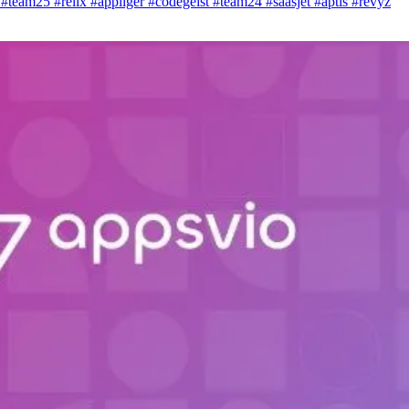
i
#team25
#relix
#appliger
#codegeist
#team24
#saasjet
#aptis
#revyz