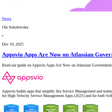
News
Ola Sokolowska
•
Dec 10, 2025
Appsvio Apps Are Now on Atlassian Gove
Read our guide on Appsvio Apps Are Now on Atlassian Government 
Appsvio builds apps that simplify Jira Service Management and test
for High Velocity Service Management Apps (2025) and for both Sof