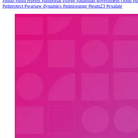
#istqb
#itsm reports
#uniportal
#forge
#atlassian government cloud
#d
#gitprotect
#warsaw dynamics
#miniorange
#team23
#exalate