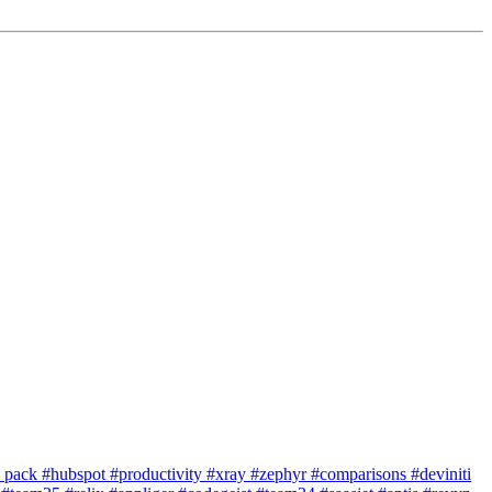
e pack
#hubspot
#productivity
#xray
#zephyr
#comparisons
#deviniti