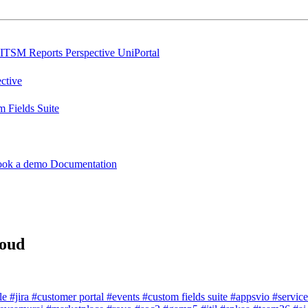
ITSM Reports
Perspective
UniPortal
ctive
 Fields Suite
ook a demo
Documentation
loud
dle
#jira
#customer portal
#events
#custom fields suite
#appsvio
#servic