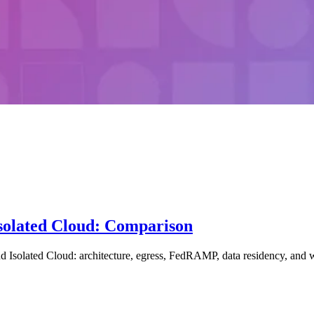
solated Cloud: Comparison
lated Cloud: architecture, egress, FedRAMP, data residency, and whic