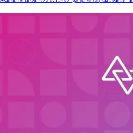
evsamurai
#marketplace
#rovo
#soc2
#gamp5
#itil
#spkaa
#team26
#a