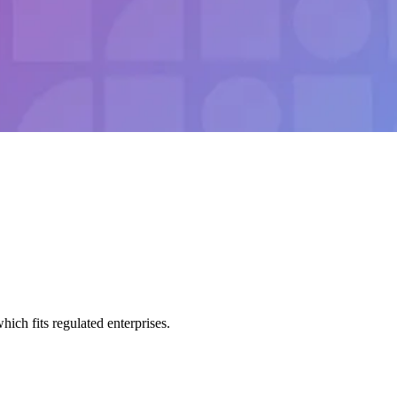
h fits regulated enterprises.