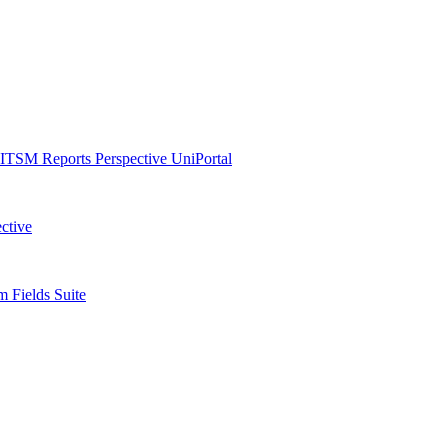
ITSM Reports
Perspective
UniPortal
ctive
 Fields Suite