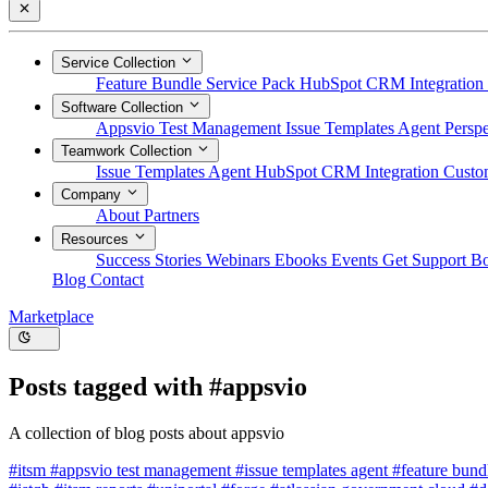
Service Collection
Feature Bundle
Service Pack
HubSpot CRM Integration
Software Collection
Appsvio Test Management
Issue Templates Agent
Perspe
Teamwork Collection
Issue Templates Agent
HubSpot CRM Integration
Custom
Company
About
Partners
Resources
Success Stories
Webinars
Ebooks
Events
Get Support
B
Blog
Contact
Marketplace
Posts tagged with
#appsvio
A collection of blog posts about appsvio
#itsm
#appsvio test management
#issue templates agent
#feature bun