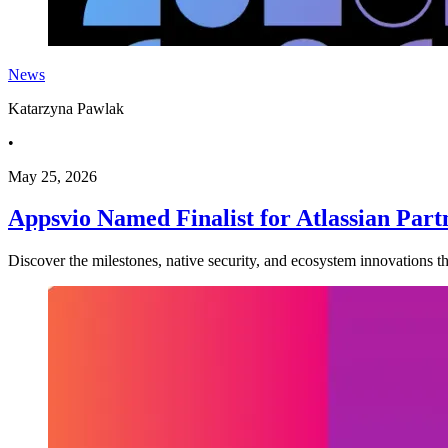
News
Katarzyna Pawlak
•
May 25, 2026
Appsvio Named Finalist for Atlassian Part
Discover the milestones, native security, and ecosystem innovations tha