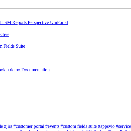
ITSM Reports
Perspective
UniPortal
ctive
 Fields Suite
ook a demo
Documentation
dle
#jira
#customer portal
#events
#custom fields suite
#appsvio
#servic