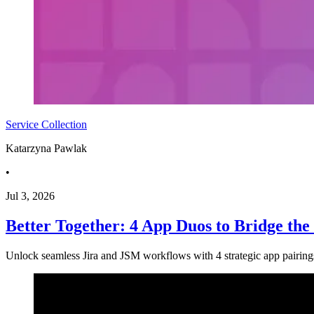
Service Collection
Katarzyna Pawlak
•
Jul 3, 2026
Better Together: 4 App Duos to Bridge th
Unlock seamless Jira and JSM workflows with 4 strategic app pairi