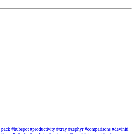
e pack
#hubspot
#productivity
#xray
#zephyr
#comparisons
#deviniti