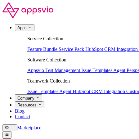
Apps
Service Collection
Feature Bundle
Service Pack
HubSpot CRM Integration
Software Collection
Appsvio Test Management
Issue Templates Agent
Perspe
Teamwork Collection
Issue Templates Agent
HubSpot CRM Integration
Custom
Company
Resources
Blog
Contact
Marketplace