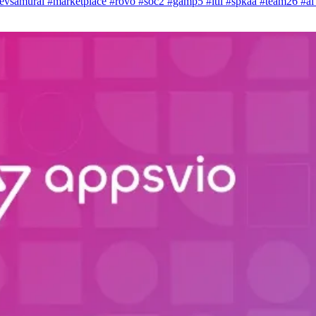
evsamurai
#marketplace
#rovo
#soc2
#gamp5
#itil
#spkaa
#team26
#a