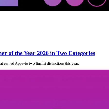
ner of the Year 2026 in Two Categories
t earned Appsvio two finalist distinctions this year.