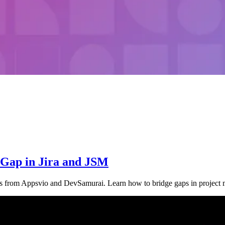
e Gap in Jira and JSM
ngs from Appsvio and DevSamurai. Learn how to bridge gaps in projec