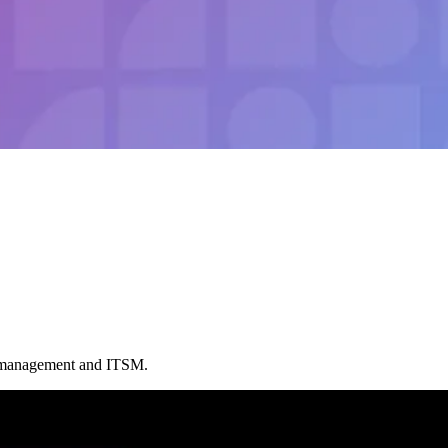
t management and ITSM.