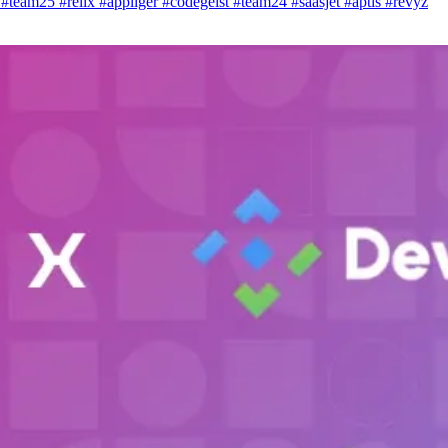
i
#team25
#relix
#appliger
#codegeist
#team24
#saasjet
#aptis
#revyz