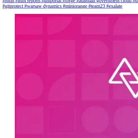
#istqb
#itsm reports
#uniportal
#forge
#atlassian government cloud
#d
#gitprotect
#warsaw dynamics
#miniorange
#team23
#exalate