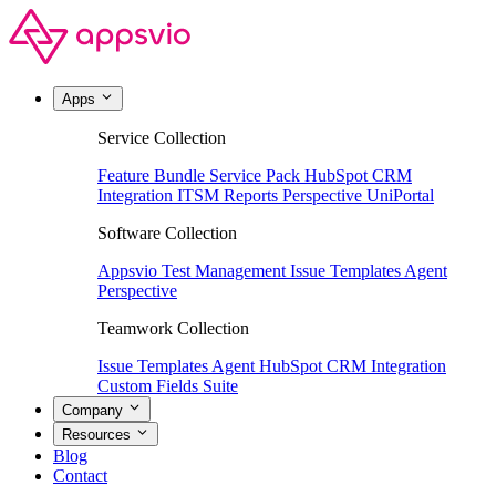
Apps
Service Collection
Feature Bundle
Service Pack
HubSpot CRM
Integration
ITSM Reports
Perspective
UniPortal
Software Collection
Appsvio Test Management
Issue Templates Agent
Perspective
Teamwork Collection
Issue Templates Agent
HubSpot CRM Integration
Custom Fields Suite
Company
Resources
Blog
Contact