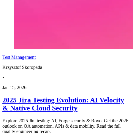
Test Management
Krzysztof Skoropada
•
Jan 15, 2026
2025 Jira Testing Evolution: AI Velocity
& Native Cloud Security
Explore 2025 Jira testing: AI, Forge security & Rovo. Get the 2026
outlook on QA automation, APIs & data mobility. Read the full
quality engineering recap.