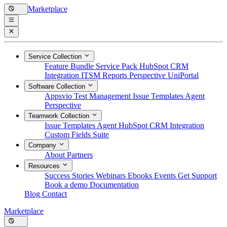
Marketplace
Service Collection
Feature Bundle
Service Pack
HubSpot CRM
Integration
ITSM Reports
Perspective
UniPortal
Software Collection
Appsvio Test Management
Issue Templates Agent
Perspective
Teamwork Collection
Issue Templates Agent
HubSpot CRM Integration
Custom Fields Suite
Company
About
Partners
Resources
Success Stories
Webinars
Ebooks
Events
Get Support
Book a demo
Documentation
Blog
Contact
Marketplace