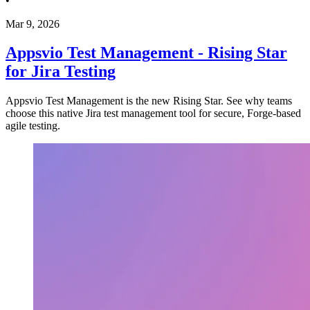
•
Mar 9, 2026
Appsvio Test Management - Rising Star
for Jira Testing
Appsvio Test Management is the new Rising Star. See why teams
choose this native Jira test management tool for secure, Forge-based
agile testing.