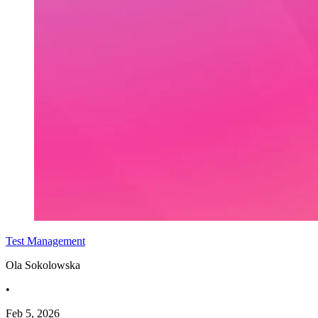
Test Management
Ola Sokolowska
•
Feb 5, 2026