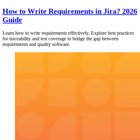
How to Write Requirements in Jira? 2026
Guide
Learn how to write requirements effectively. Explore best practices
for traceability and test coverage to bridge the gap between
requirements and quality software.