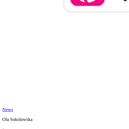
News
Ola Sokolowska