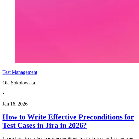
Test Management
Ola Sokolowska
•
Jan 16, 2026
How to Write Effective Preconditions for
Test Cases in Jira in 2026?
Learn how to write clear preconditions for test cases in Jira and see