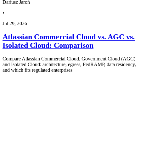
Dariusz Jaroń
•
Jul 29, 2026
Atlassian Commercial Cloud vs. AGC vs.
Isolated Cloud: Comparison
Compare Atlassian Commercial Cloud, Government Cloud (AGC)
and Isolated Cloud: architecture, egress, FedRAMP, data residency,
and which fits regulated enterprises.