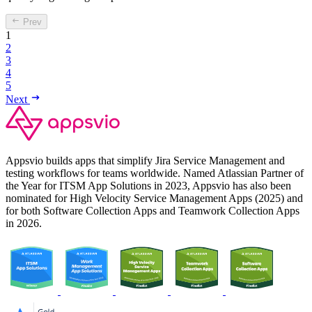
Prev
1
2
3
4
5
Next
Appsvio builds apps that simplify Jira Service Management and
testing workflows for teams worldwide. Named Atlassian Partner of
the Year for ITSM App Solutions in 2023, Appsvio has also been
nominated for High Velocity Service Management Apps (2025) and
for both Software Collection Apps and Teamwork Collection Apps
in 2026.