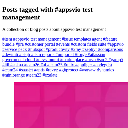
Posts tagged with
#appsvio test
management
A collection of blog posts about appsvio test management
#itsm
#appsvio test management
#issue templates agent
#feature
bundle
#jira
#customer portal
#events
#custom fields suite
#appsvio
#service pack
#hubspot
#productivity
#xray
#zephyr
#comparisons
#deviniti
#istqb
#itsm reports
#uniportal
#forge
#atlassian
government cloud
#devsamurai
#marketplace
#rovo
#soc2
#gamp5
#itil
#spkaa
#team26
#ai
#team25
#relix
#appliger
#codegeist
#team24
#saasjet
#aptis
#revyz
#gitprotect
#warsaw dynamics
#miniorange
#team23
#exalate