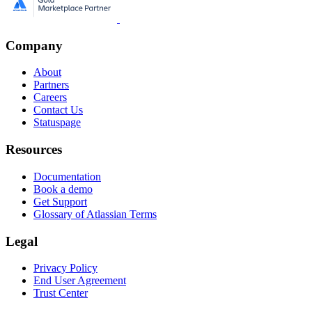
Company
About
Partners
Careers
Contact Us
Statuspage
Resources
Documentation
Book a demo
Get Support
Glossary of Atlassian Terms
Legal
Privacy Policy
End User Agreement
Trust Center