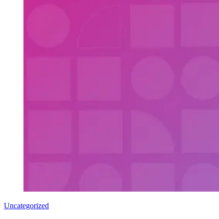
Uncategorized