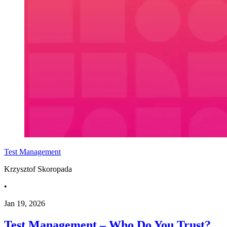
Test Management
Krzysztof Skoropada
•
Jan 19, 2026
Test Management – Who Do You Trust?