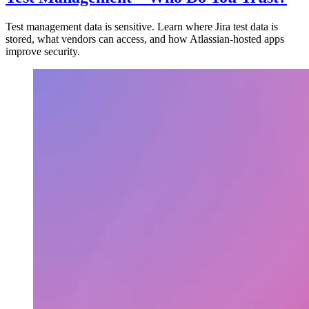
Test management data is sensitive. Learn where Jira test data is
stored, what vendors can access, and how Atlassian-hosted apps
improve security.