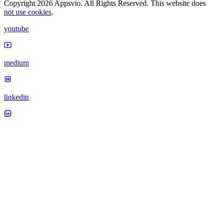
Copyright 2026 Appsvio. All Rights Reserved. This website does
not use cookies
.
youtube
medium
linkedin