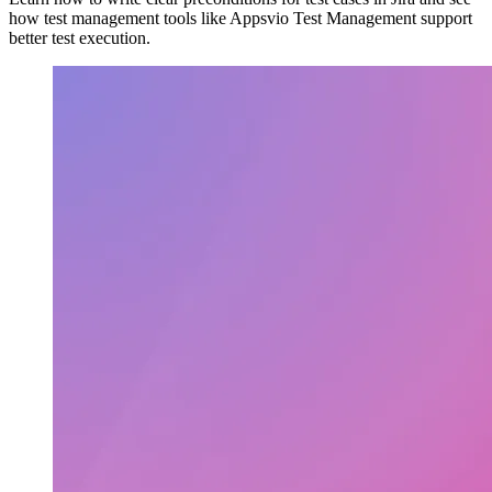
how test management tools like Appsvio Test Management support
better test execution.