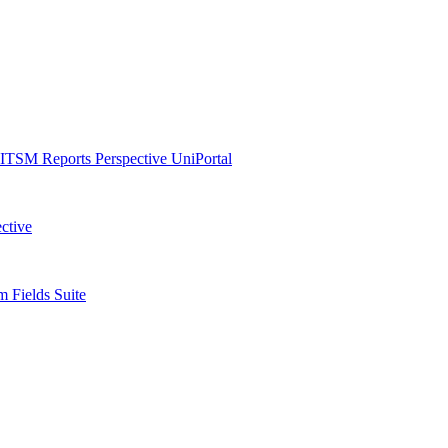
ITSM Reports
Perspective
UniPortal
ctive
 Fields Suite