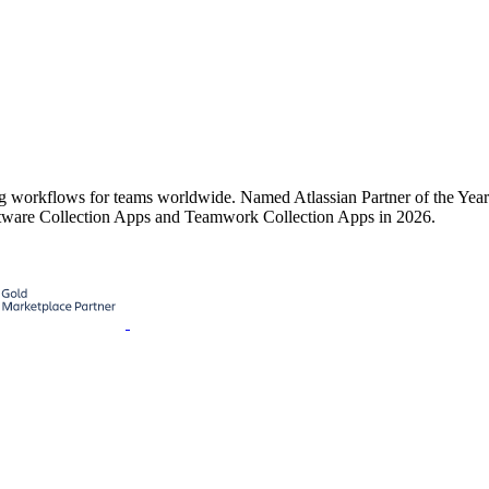
ing workflows for teams worldwide. Named Atlassian Partner of the Ye
tware Collection Apps and Teamwork Collection Apps in 2026.