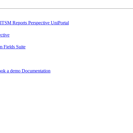
ITSM Reports
Perspective
UniPortal
ctive
 Fields Suite
ook a demo
Documentation