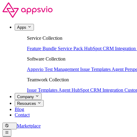
Apps
Service Collection
Feature Bundle
Service Pack
HubSpot CRM Integration
Software Collection
Appsvio Test Management
Issue Templates Agent
Perspe
Teamwork Collection
Issue Templates Agent
HubSpot CRM Integration
Custom
Company
Resources
Blog
Contact
Marketplace