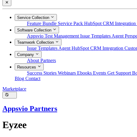
Service Collection
Feature Bundle
Service Pack
HubSpot CRM Integration
Software Collection
Appsvio Test Management
Issue Templates Agent
Perspe
Teamwork Collection
Issue Templates Agent
HubSpot CRM Integration
Custom
Company
About
Partners
Resources
Success Stories
Webinars
Ebooks
Events
Get Support
B
Blog
Contact
Marketplace
Appsvio Partners
Eyzee