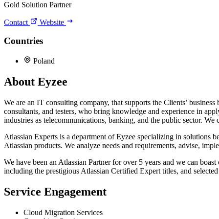
Gold Solution Partner
Contact
Website
Countries
Poland
About Eyzee
We are an IT consulting company, that supports the Clients’ business 
consultants, and testers, who bring knowledge and experience in appl
industries as telecommunications, banking, and the public sector. We c
Atlassian Experts is a department of Eyzee specializing in solutions b
Atlassian products. We analyze needs and requirements, advise, implem
We have been an Atlassian Partner for over 5 years and we can boast of 
including the prestigious Atlassian Certified Expert titles, and selecte
Service Engagement
Cloud Migration Services