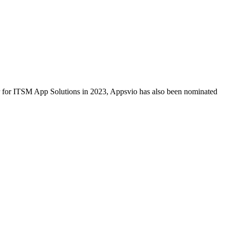
ar for ITSM App Solutions in 2023, Appsvio has also been nominated