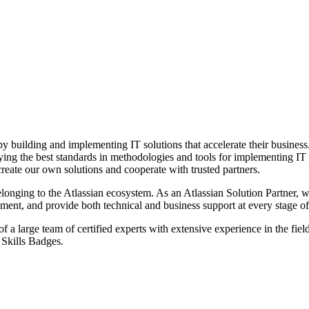
by building and implementing IT solutions that accelerate their busines
ying the best standards in methodologies and tools for implementing IT
reate our own solutions and cooperate with trusted partners.
elonging to the Atlassian ecosystem. As an Atlassian Solution Partner, w
ent, and provide both technical and business support at every stage of 
a large team of certified experts with extensive experience in the field 
d Skills Badges.