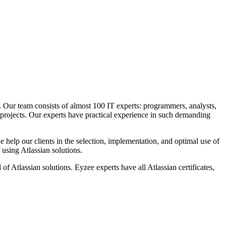
s. Our team consists of almost 100 IT experts: programmers, analysts,
 projects. Our experts have practical experience in such demanding
e help our clients in the selection, implementation, and optimal use of
using Atlassian solutions.
of Atlassian solutions. Eyzee experts have all Atlassian certificates,