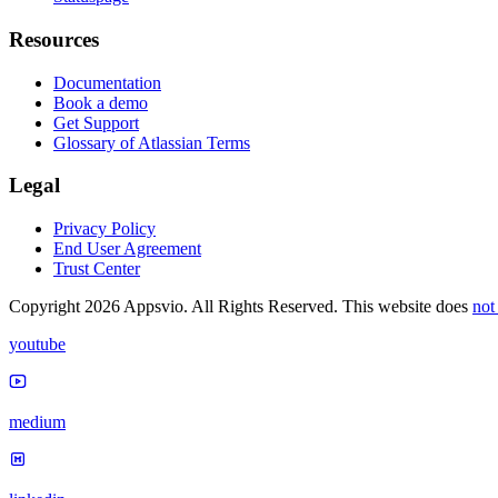
Resources
Documentation
Book a demo
Get Support
Glossary of Atlassian Terms
Legal
Privacy Policy
End User Agreement
Trust Center
Copyright 2026 Appsvio. All Rights Reserved. This website does
not
youtube
medium