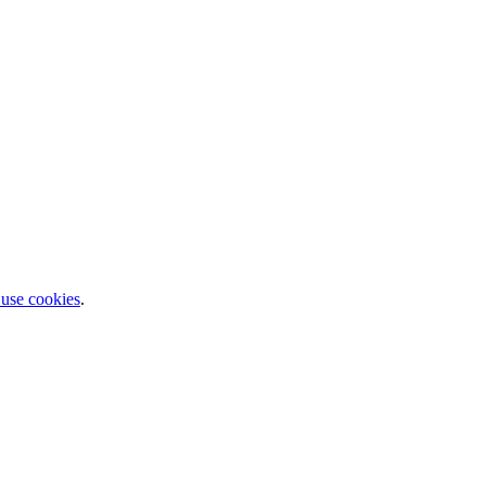
 use cookies
.