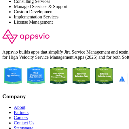
Consulting Services
Managed Services & Support
Custom Development
Implementation Services
License Management
Appsvio builds apps that simplify Jira Service Management and test
for High Velocity Service Management Apps (2025) and for both Sof
Company
About
Partners
Careers
Contact Us
Statuspage