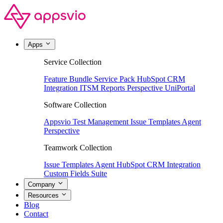
Apps
Service Collection
Feature Bundle
Service Pack
HubSpot CRM
Integration
ITSM Reports
Perspective
UniPortal
Software Collection
Appsvio Test Management
Issue Templates Agent
Perspective
Teamwork Collection
Issue Templates Agent
HubSpot CRM Integration
Custom Fields Suite
Company
Resources
Blog
Contact