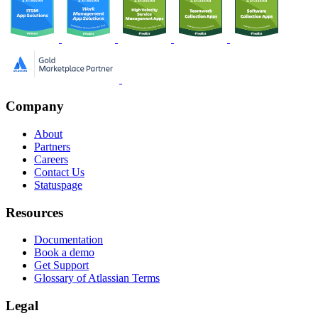
Company
About
Partners
Careers
Contact Us
Statuspage
Resources
Documentation
Book a demo
Get Support
Glossary of Atlassian Terms
Legal