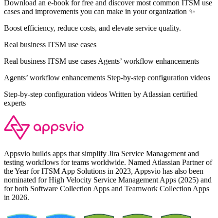
Download an e-book for free and discover most common ITSM use
cases and improvements you can make in your organization ✨
Boost efficiency, reduce costs, and elevate service quality.
Real business ITSM use cases
Real business ITSM use cases Agents’ workflow enhancements
Agents’ workflow enhancements Step-by-step configuration videos
Step-by-step configuration videos Written by Atlassian certified
experts
Appsvio builds apps that simplify Jira Service Management and
testing workflows for teams worldwide. Named Atlassian Partner of
the Year for ITSM App Solutions in 2023, Appsvio has also been
nominated for High Velocity Service Management Apps (2025) and
for both Software Collection Apps and Teamwork Collection Apps
in 2026.