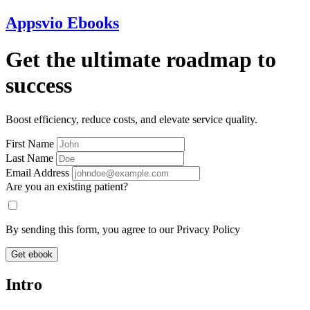
Appsvio Ebooks
Get the ultimate roadmap to
success
Boost efficiency, reduce costs, and elevate service quality.
First Name
Last Name
Email Address
Are you an existing patient?
By sending this form, you agree to our Privacy Policy
Get ebook
Intro