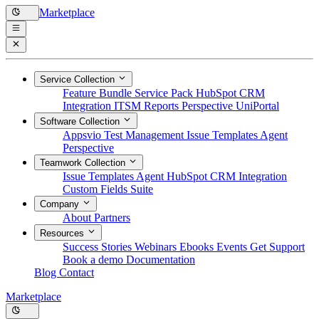
Marketplace
Service Collection
Feature Bundle
Service Pack
HubSpot CRM
Integration
ITSM Reports
Perspective
UniPortal
Software Collection
Appsvio Test Management
Issue Templates Agent
Perspective
Teamwork Collection
Issue Templates Agent
HubSpot CRM Integration
Custom Fields Suite
Company
About
Partners
Resources
Success Stories
Webinars
Ebooks
Events
Get Support
Book a demo
Documentation
Blog
Contact
Marketplace