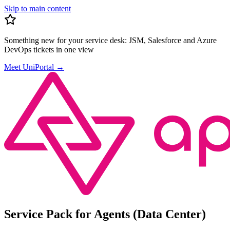
Skip to main content
Something new for your service desk:
JSM, Salesforce and Azure
DevOps tickets in one view
Meet UniPortal
→
Service Pack for Agents (Data Center)