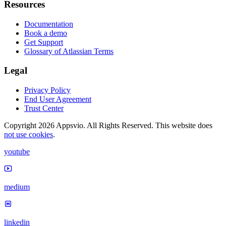
Resources
Documentation
Book a demo
Get Support
Glossary of Atlassian Terms
Legal
Privacy Policy
End User Agreement
Trust Center
Copyright 2026 Appsvio. All Rights Reserved. This website does
not use cookies
.
youtube
medium
linkedin