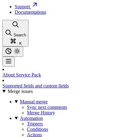
Support
Documentations
Search
K
About Service Pack
Supported fields and custom fields
Merge issues
Manual merge
Sync next comments
Merge History
Automation
Triggers
Conditions
Actions