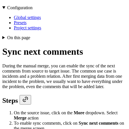
Configuration
Global settings
Presets
Project settings
On this page
Sync next comments
During the manual merge, you can enable the sync of the next
comments from source to target issue. The common use case is
incidents and a problem relation. After first merging data from one
incident to the problem, we usually want to have everything under
the problem, even the comments that will be added later.
Steps
On the source issue, click on the
More
dropdown. Select
Merge
action
To enable sync comments, click on
Sync next comments
on
the merge screen