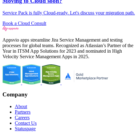
Moving to Cloud soon?
Service Pack is fully Cloud-ready. Let's discuss your migration path.
Book a Cloud Consult
Appsvio apps streamline Jira Service Management and testing
processes for global teams. Recognized as Atlassian’s Partner of the
Year in ITSM App Solutions for 2023 and nominated in High
Velocity Service Management Apps in 2025.
Company
About
Partners
Careers
Contact Us
Statuspage