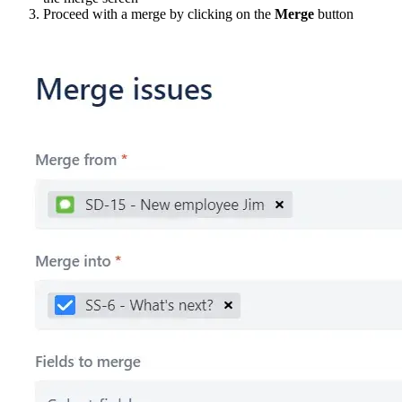
Proceed with a merge by clicking on the
Merge
button