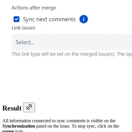
Result
All information connected to sync comments is visible on the
Synchronization
panel on the issue. To stop sync, click on the
pause
icon.