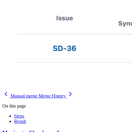
Manual merge
Merge History
On this page
Steps
Result