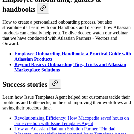
handbooks
How to create a personalized onboarding process, but also
streamline it? Learn with our Handbook and discover how Atlassian
products can actually help you. To dive deeper, watch our webinar
that we have conducted with Atlassian Partners - Vectors and
Onward.
Employee Onboarding Handbook: a Practical Guide with
Atlassian Products
Beyond Basics : Onboarding Tips, Tricks and Atlassian
Marketplace Solutions
Success stories
Learn how Issue Templates Agent helped our customers tackle their
problems and bottlenecks, in the end improving their workflows and
saving their precious time.
Revolutionizing Efficiency: How Macopedia saved hours on
issue creation with Issue Templates Agent
How an Atlassian Platinum Solution Partner, Trinidad