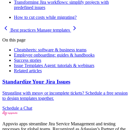
Transforming Jira workflows: simplify projects with
predefined issues
How to cut costs while migrating?
Best practices
Manage templates
On this page
Cheatsheets: software & business teams
Employee onboarding: guides & handbooks
Success stories
Issue Templates Agent: tutorials & webinars
Related articles
Standardize Your Jira Issues
Struggling with messy or incomplete tickets? Schedule a free session
to design templates together.
Schedule a Chat
Appsvio apps streamline Jira Service Management and testing
processes for global teams. Recognized as Atlassian’s Partner of the