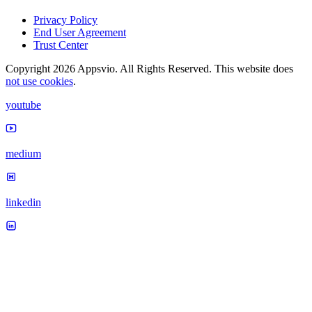
Privacy Policy
End User Agreement
Trust Center
Copyright 2026 Appsvio. All Rights Reserved. This website does
not use cookies
.
youtube
medium
linkedin