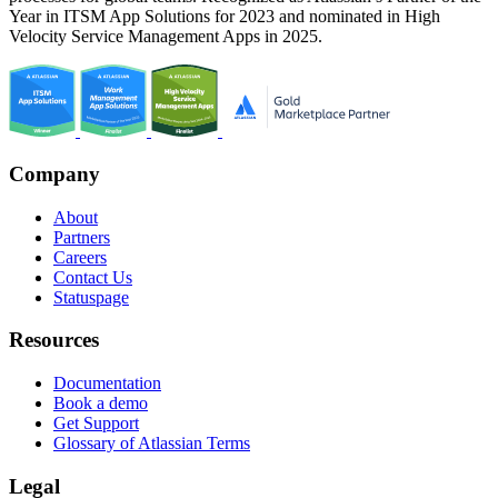
Year in ITSM App Solutions for 2023 and nominated in High
Velocity Service Management Apps in 2025.
Company
About
Partners
Careers
Contact Us
Statuspage
Resources
Documentation
Book a demo
Get Support
Glossary of Atlassian Terms
Legal