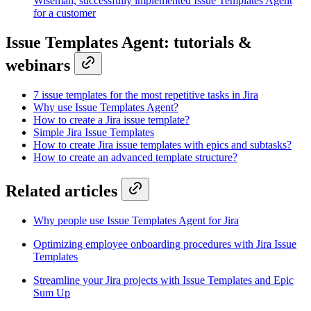
Wiseman, successfully implemented Issue Templates Agent
for a customer
Issue Templates Agent: tutorials &
webinars
7 issue templates for the most repetitive tasks in Jira
Why use Issue Templates Agent?
How to create a Jira issue template?
Simple Jira Issue Templates
How to create Jira issue templates with epics and subtasks?
How to create an advanced template structure?
Related articles
Why people use Issue Templates Agent for Jira
Optimizing employee onboarding procedures with Jira Issue
Templates
Streamline your Jira projects with Issue Templates and Epic
Sum Up