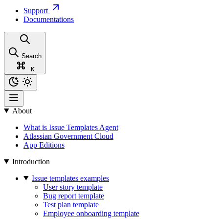
Support
Documentations
Search
K
About
What is Issue Templates Agent
Atlassian Government Cloud
App Editions
Introduction
Issue templates examples
User story template
Bug report template
Test plan template
Employee onboarding template