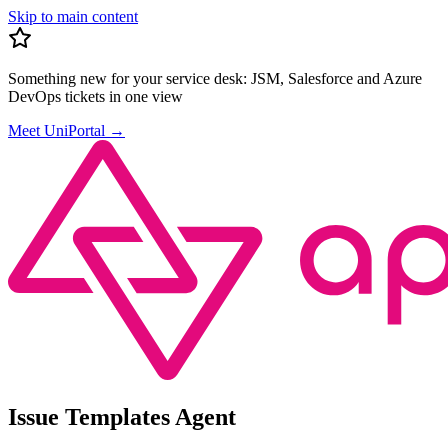
Skip to main content
Something new for your service desk:
JSM, Salesforce and Azure
DevOps tickets in one view
Meet UniPortal
→
Issue Templates Agent