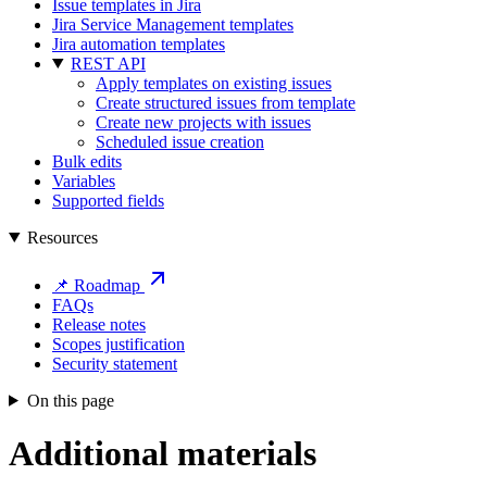
Issue templates in Jira
Jira Service Management templates
Jira automation templates
REST API
Apply templates on existing issues
Create structured issues from template
Create new projects with issues
Scheduled issue creation
Bulk edits
Variables
Supported fields
Resources
📌 Roadmap
FAQs
Release notes
Scopes justification
Security statement
On this page
Additional materials