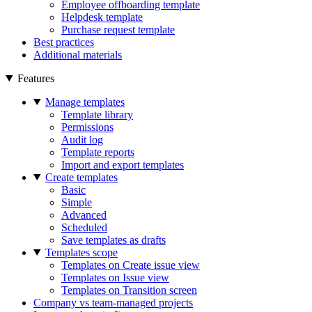
Employee offboarding template
Helpdesk template
Purchase request template
Best practices
Additional materials
Features
Manage templates
Template library
Permissions
Audit log
Template reports
Import and export templates
Create templates
Basic
Simple
Advanced
Scheduled
Save templates as drafts
Templates scope
Templates on Create issue view
Templates on Issue view
Templates on Transition screen
Company vs team-managed projects