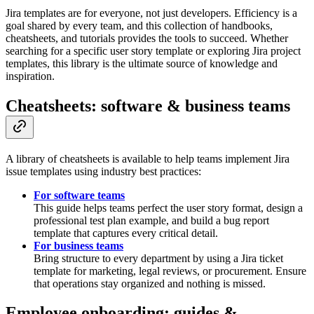
Jira templates are for everyone, not just developers. Efficiency is a
goal shared by every team, and this collection of handbooks,
cheatsheets, and tutorials provides the tools to succeed. Whether
searching for a specific user story template or exploring Jira project
templates, this library is the ultimate source of knowledge and
inspiration.
Cheatsheets: software & business teams
A library of cheatsheets is available to help teams implement Jira
issue templates using industry best practices:
For software teams
This guide helps teams perfect the user story format, design a
professional test plan example, and build a bug report
template that captures every critical detail.
For business teams
Bring structure to every department by using a Jira ticket
template for marketing, legal reviews, or procurement. Ensure
that operations stay organized and nothing is missed.
Employee onboarding: guides &