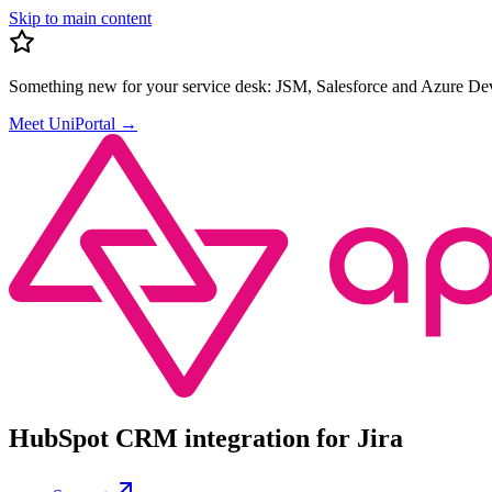
Skip to main content
Something new for your service desk:
JSM, Salesforce and Azure Dev
Meet UniPortal
→
HubSpot CRM integration for Jira