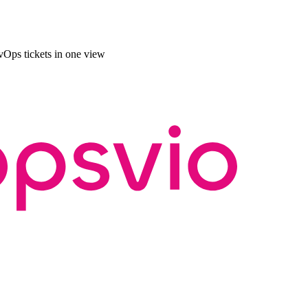
Ops tickets in one view