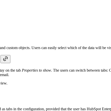
and custom objects. Users can easily select which of the data will be vis
tay on the tab
Properties to show
. The users can switch between tabs: 
email.
view.
as tabs in the configuration, provided that the user has HubSpot Enter