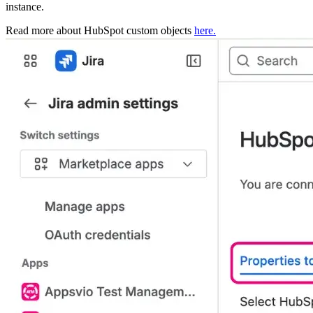
instance.
Read more about HubSpot custom objects
here.