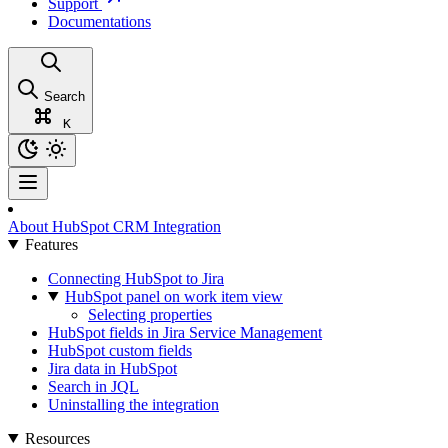
Support
Documentations
Search
K
About HubSpot CRM Integration
Features
Connecting HubSpot to Jira
HubSpot panel on work item view
Selecting properties
HubSpot fields in Jira Service Management
HubSpot custom fields
Jira data in HubSpot
Search in JQL
Uninstalling the integration
Resources