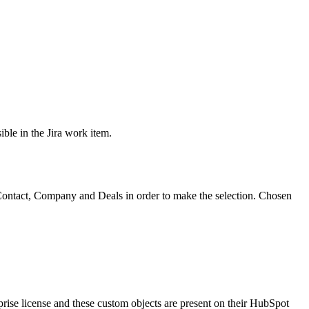
ible in the Jira work item.
Contact, Company and Deals in order to make the selection. Chosen
prise license and these custom objects are present on their HubSpot