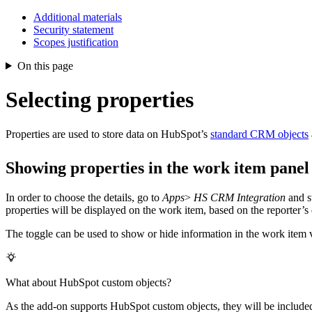
Additional materials
Security statement
Scopes justification
On this page
Selecting properties
Properties are used to store data on HubSpot’s
standard CRM objects
Showing properties in the work item panel
In order to choose the details, go to
Apps
>
HS CRM Integration
and s
properties will be displayed on the work item, based on the reporter’s 
The toggle can be used to show or hide information in the work item 
What about HubSpot custom objects?
As the add-on supports HubSpot custom objects, they will be included 