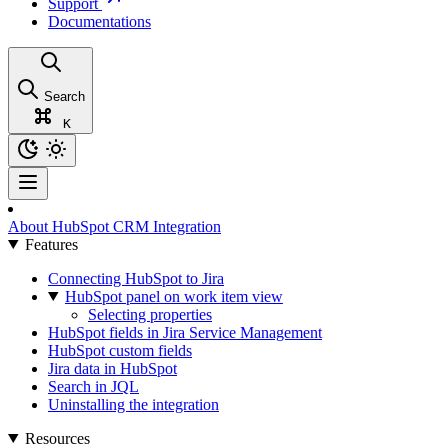
Support
Documentations
Search
K
About HubSpot CRM Integration
Features
Connecting HubSpot to Jira
HubSpot panel on work item view
Selecting properties
HubSpot fields in Jira Service Management
HubSpot custom fields
Jira data in HubSpot
Search in JQL
Uninstalling the integration
Resources