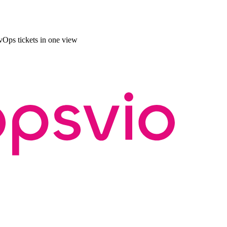
Ops tickets in one view