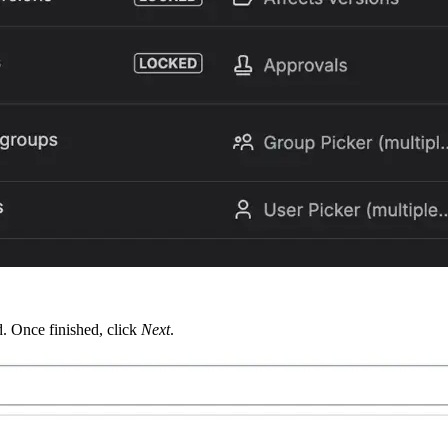
d. Once finished, click
Next
.