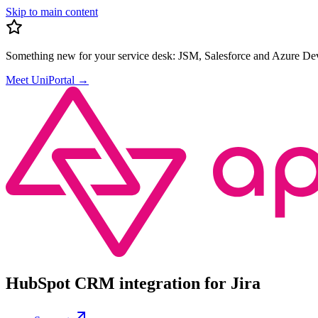
Skip to main content
Something new for your service desk:
JSM, Salesforce and Azure Dev
Meet UniPortal
→
HubSpot CRM integration for Jira