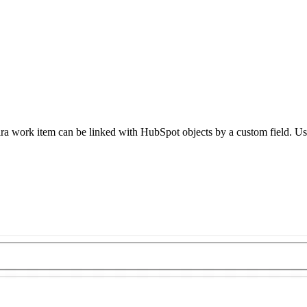
ira work item can be linked with HubSpot objects by a custom field. Use