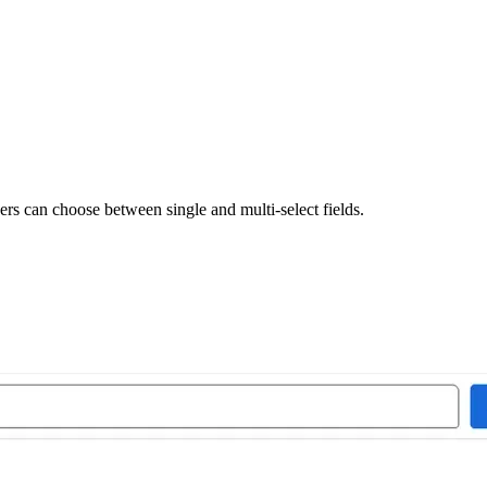
rs can choose between single and multi-select fields.