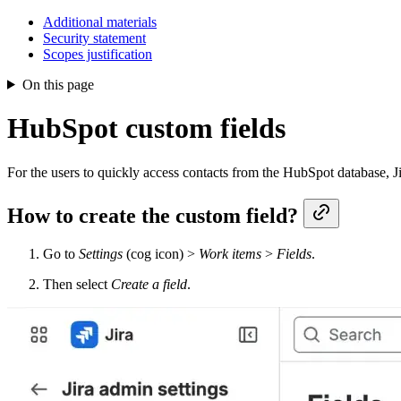
Additional materials
Security statement
Scopes justification
On this page
HubSpot custom fields
For the users to quickly access contacts from the HubSpot database, J
How to create the custom field?
Go to
Settings
(cog icon) >
Work items
>
Fields
.
Then select
Create a field
.