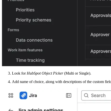
Look for
HubSpot Object Picker
(Multi or Single).
Add name of choice, along with descriptions of the custom fiel