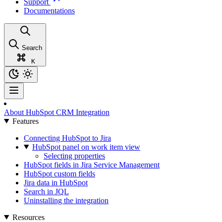
Support
Documentations
Search
K
About HubSpot CRM Integration
Features
Connecting HubSpot to Jira
HubSpot panel on work item view
Selecting properties
HubSpot fields in Jira Service Management
HubSpot custom fields
Jira data in HubSpot
Search in JQL
Uninstalling the integration
Resources