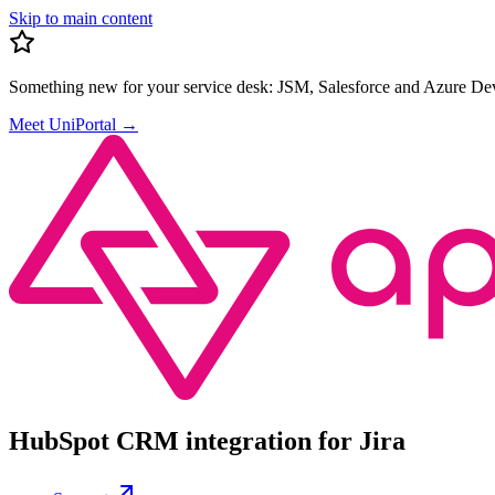
Skip to main content
Something new for your service desk:
JSM, Salesforce and Azure Dev
Meet UniPortal
→
HubSpot CRM integration for Jira