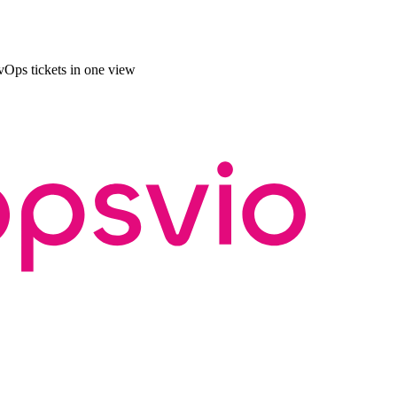
Ops tickets in one view