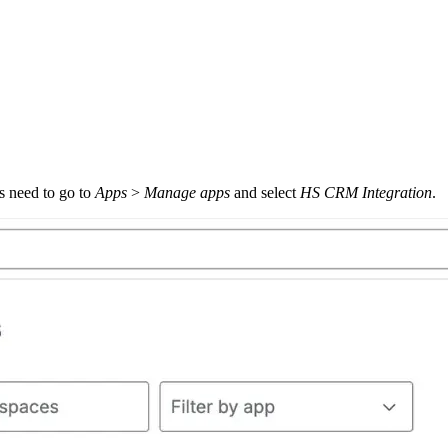
s need to go to
Apps
>
Manage apps
and select
HS CRM Integration
.