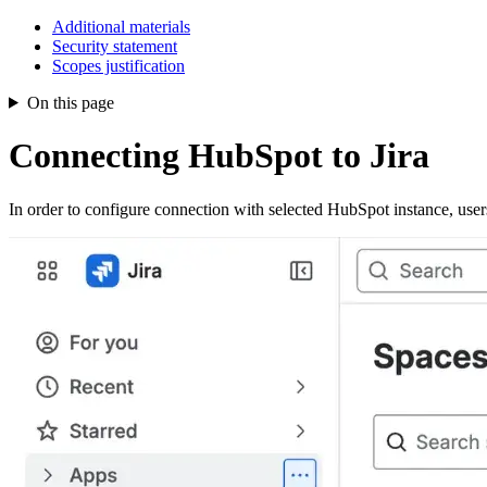
Additional materials
Security statement
Scopes justification
On this page
Connecting HubSpot to Jira
In order to configure connection with selected HubSpot instance, user