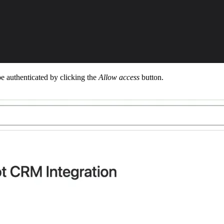
o be authenticated by clicking the
Allow access
button.