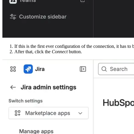
If this is the first ever configuration of the connection, it has t
After that, click the
Connect
button.