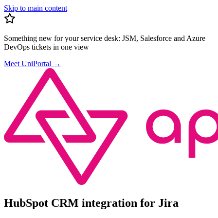
Skip to main content
Something new for your service desk:
JSM, Salesforce and Azure
DevOps tickets in one view
Meet UniPortal
→
HubSpot CRM integration for Jira