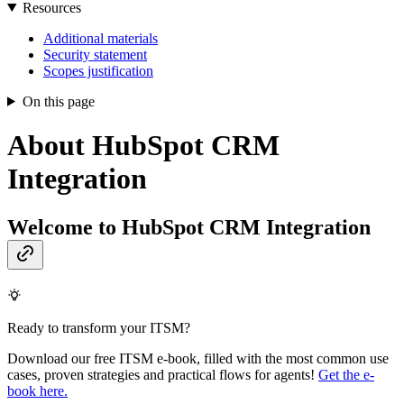
Resources
Additional materials
Security statement
Scopes justification
On this page
About HubSpot CRM
Integration
Welcome to HubSpot CRM Integration
Ready to transform your ITSM?
Download our free ITSM e-book, filled with the most common use
cases, proven strategies and practical flows for agents!
Get the e-
book here.