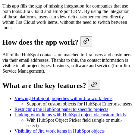
This app fills the gap of missing integration for companies that use
both tools: Jira Cloud and HubSpot CRM. By using the integration
of these platforms, users can view rich customer context directly
within Jira Cloud work items, without the need to switch between
tools.
How does the app work?
All of the HubSpot contacts are matched to Jira users and customers
via their email addresses. Thanks to this, the contact information is
visible in all project types: business, software and service (from Jira
Service Management).
What are the key features?
Viewing HubSpot properties within Jira work items
Support of custom objects for HubSpot Enterprise users
Restricting the HubSpot panel to specific projects
Linking work items with HubSpot object via custom fields
With HubSpot Object Picker field (single or multi-
select)
Visibility of Jira work items in HubSpot objects