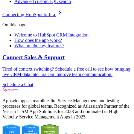
Advanced custom JQL search
Connecting HubSpot to Jira
On this page
Welcome to HubSpot CRM Integration
How does the app work?
What are the key features?
Connect Sales & Support
Tired of context switching? Schedule a free call to see how bringing
live CRM data into Jira can improve team communication.
Schedule a Chat
Appsvio apps streamline Jira Service Management and testing
processes for global teams. Recognized as Atlassian’s Partner of the
Year in ITSM App Solutions for 2023 and nominated in High
Velocity Service Management Apps in 2025.