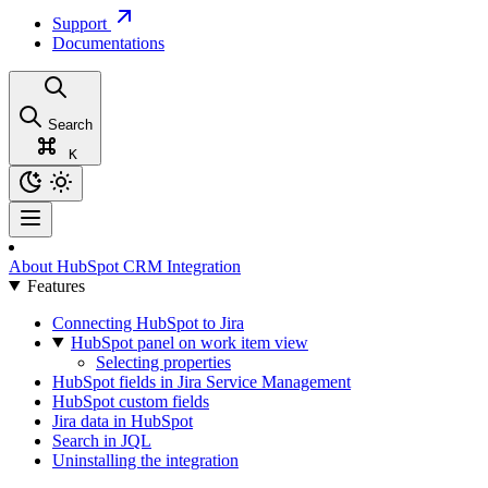
Support
Documentations
Search
K
About HubSpot CRM Integration
Features
Connecting HubSpot to Jira
HubSpot panel on work item view
Selecting properties
HubSpot fields in Jira Service Management
HubSpot custom fields
Jira data in HubSpot
Search in JQL
Uninstalling the integration