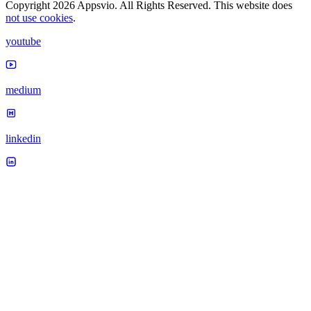
Copyright 2026 Appsvio. All Rights Reserved. This website does
not use cookies
.
youtube
medium
linkedin