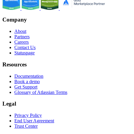
Company
About
Partners
Careers
Contact Us
Statuspage
Resources
Documentation
Book a demo
Get Support
Glossary of Atlassian Terms
Legal
Privacy Policy
End User Agreement
Trust Center