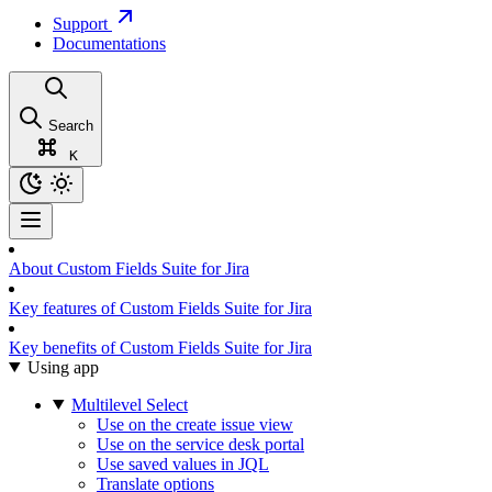
Support
Documentations
Search
K
About Custom Fields Suite for Jira
Key features of Custom Fields Suite for Jira
Key benefits of Custom Fields Suite for Jira
Using app
Multilevel Select
Use on the create issue view
Use on the service desk portal
Use saved values in JQL
Translate options