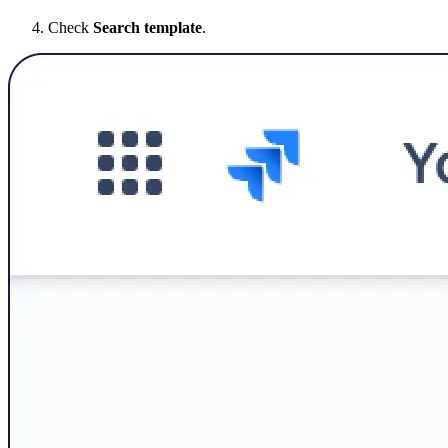
Check
Search template
.