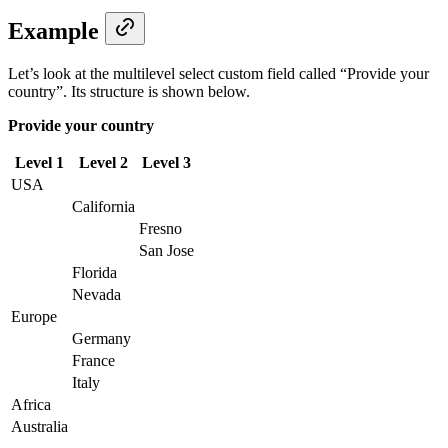
Example
Let’s look at the multilevel select custom field called “Provide your
country”. Its structure is shown below.
Provide your country
Level 1
Level 2
Level 3
USA
California
Fresno
San Jose
Florida
Nevada
Europe
Germany
France
Italy
Africa
Australia