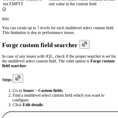
not EMPTY
one value in the custom field
Info
You can create up to 7 levels for each multilevel select custom field.
This limitation is due to performance issues.
Forge custom field searcher
In case of any issues with JQL, check if the proper searcher is set for
the multilevel select custom field. The valid option is
Forge custom
field searcher
.
Steps
Go to
Issues
>
Custom fields
.
Find a multilevel select custom field which you want to
configure.
Click
Edit details
.