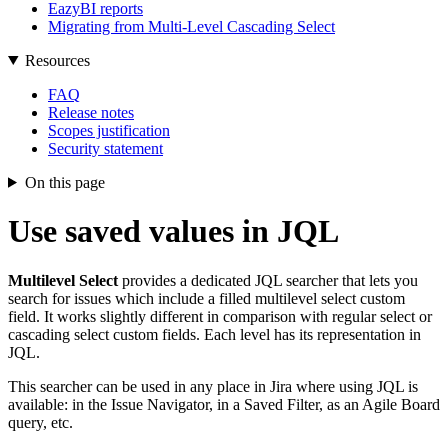
EazyBI reports
Migrating from Multi-Level Cascading Select
Resources
FAQ
Release notes
Scopes justification
Security statement
On this page
Use saved values in JQL
Multilevel Select
provides a dedicated JQL searcher that lets you
search for issues which include a filled multilevel select custom
field. It works slightly different in comparison with regular select or
cascading select custom fields. Each level has its representation in
JQL.
This searcher can be used in any place in Jira where using JQL is
available: in the Issue Navigator, in a Saved Filter, as an Agile Board
query, etc.