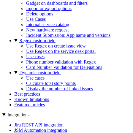
Gadget on dashboards and filters
Import or export options
Delete options
Use Cases
Internal service catalog
New hardware request
Incident Submission: App name and versions
Regex custom field
Use Regex on create issue view
Use Regex on the service desk portal
Use cases
Phone number validation with Regex
Card Number Validation for Delegations
Dynamic custom field
Use cases
Calculate total story points
Display the number of linked issues
Best practices
Known limitations
Featured articles
Integrations
Jira REST API integration
JSM Automation integration