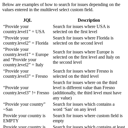
Below are examples of how to search for issues depending on the
values entered in the multilevel select custom field.
JQL
Description
“Provide your
Search for issues where USA is
country.level1” = USA
selected on the first level
“Provide your
Search for issues where Florida is
country.level2” = Florida
selected on the second level
“Provide your
Search for issues where Europe is
country.level1” = Europe
selected on the first level and Italy on
and “Provide your
the second level
country.level2” = Italy
“Provide your
Search for issues where Fresno is
country.level3” = Fresno
selected on the third level
Search for issues where on the third
“Provide your
level is different value than Fresno
country.level3” != Fresno
(additionally, the third level must have
any value)
“Provide your country”
Search for issues which contains a
~San
word ‘San’ on any level
Provide your country is
Search for issues where custom field is
EMPTY
empty
Provide your country is
Search for issues which contains at least