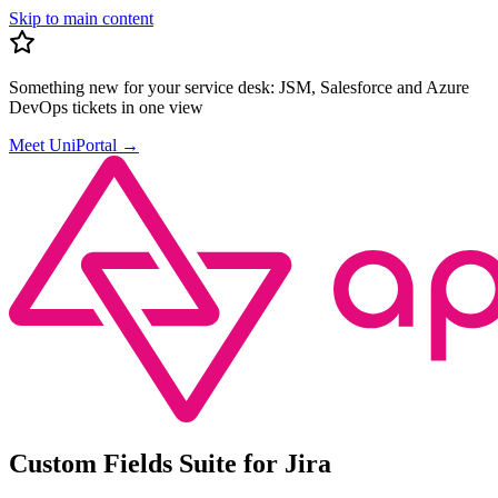
Skip to main content
Something new for your service desk:
JSM, Salesforce and Azure
DevOps tickets in one view
Meet UniPortal
→
Custom Fields Suite for Jira