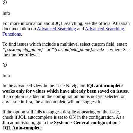
Info
For more information about JQL searching, see the official Atlassian
documentation on
Advanced Searching
and
Advanced Searching
Functions
.
To find issues which include a multilevel select custom field, enter:
“[customfield_name]”
or
“[customfield_name].levelX”
, where X is
the number of level.
Info
In the advanced view in the Issue Navigator
JQL autocomplete
works only for values which have already been saved on issues
.
If an option is added in the configuration but is not yet selected on
any issue in Jira, the autocomplete will not suggest it.
If the option still fails to suggest despite appearing on the issue,
check if JQL autocomplete is set to ON in the configuration. As a
Jira administrator, go to the
System
>
General configuration
>
JQL Auto-complete
.