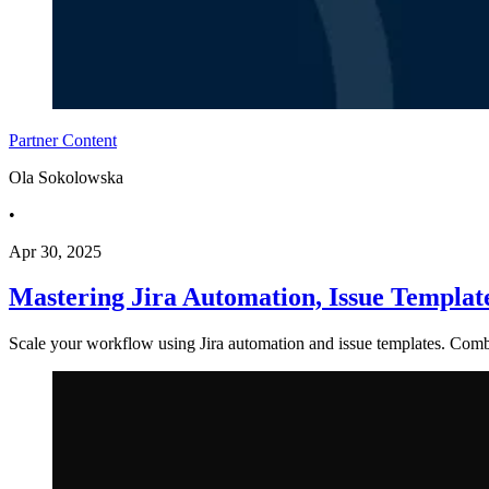
Partner Content
Ola Sokolowska
•
Apr 30, 2025
Mastering Jira Automation, Issue Templa
Scale your workflow using Jira automation and issue templates. Combi