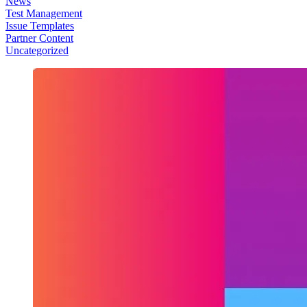
News
Test Management
Issue Templates
Partner Content
Uncategorized