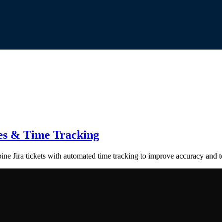
tes & Time Tracking
ne Jira tickets with automated time tracking to improve accuracy and t