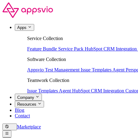
Apps
Service Collection
Feature Bundle
Service Pack
HubSpot CRM Integration
Software Collection
Appsvio Test Management
Issue Templates Agent
Perspe
Teamwork Collection
Issue Templates Agent
HubSpot CRM Integration
Custom
Company
Resources
Blog
Contact
Marketplace