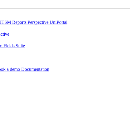
ITSM Reports
Perspective
UniPortal
ctive
 Fields Suite
ook a demo
Documentation