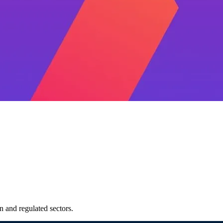
 and regulated sectors.