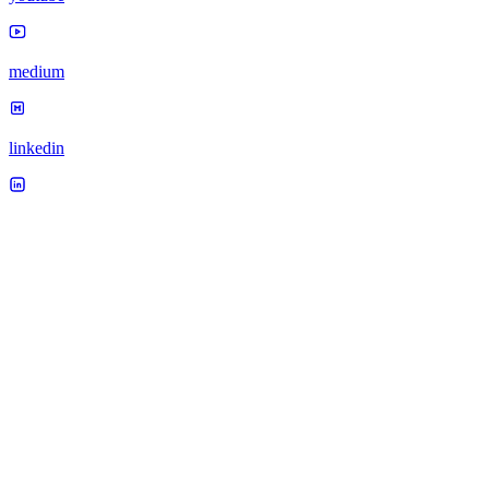
medium
linkedin