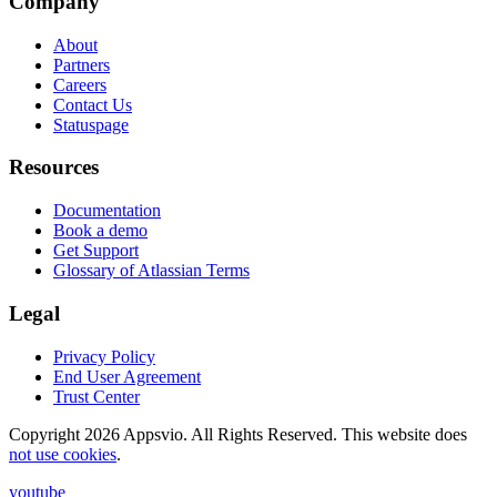
Company
About
Partners
Careers
Contact Us
Statuspage
Resources
Documentation
Book a demo
Get Support
Glossary of Atlassian Terms
Legal
Privacy Policy
End User Agreement
Trust Center
Copyright 2026 Appsvio. All Rights Reserved. This website does
not use cookies
.
youtube