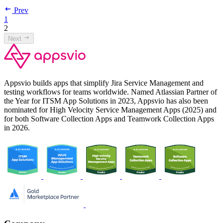
Prev
1
2
Next
Appsvio builds apps that simplify Jira Service Management and
testing workflows for teams worldwide. Named Atlassian Partner of
the Year for ITSM App Solutions in 2023, Appsvio has also been
nominated for High Velocity Service Management Apps (2025) and
for both Software Collection Apps and Teamwork Collection Apps
in 2026.