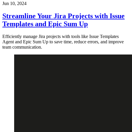
Jun 10, 2024
Streamline Your Jira Projects with Issue
Templates and Epic Sum Up
Efficiently manage Jira projects with tools like Issue Templates
Agent and Epic Sum Up to save time, reduce errors, and improve
team communication.