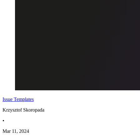
Issue Templates
Krzysztof Skoropada
•
Mar 11, 2024