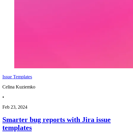
Issue Templates
Celina Kuziemko
•
Feb 23, 2024
Smarter bug reports with Jira issue
templates