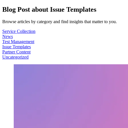
Blog Post about
Issue Templates
Browse articles by category and find insights that matter to you.
Service Collection
News
Test Management
Issue Templates
Partner Content
Uncategorized