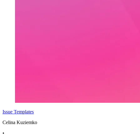
Issue Templates
Celina Kuziemko
•