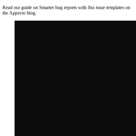
Read our guide on Smarter bug reports with Jira issue templates on
the Appsvio blog.