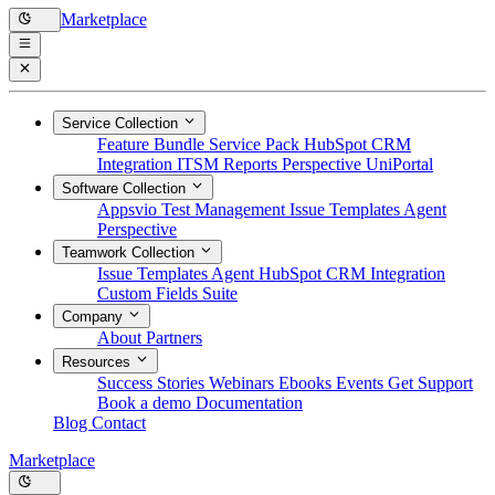
Marketplace
Service Collection
Feature Bundle
Service Pack
HubSpot CRM
Integration
ITSM Reports
Perspective
UniPortal
Software Collection
Appsvio Test Management
Issue Templates Agent
Perspective
Teamwork Collection
Issue Templates Agent
HubSpot CRM Integration
Custom Fields Suite
Company
About
Partners
Resources
Success Stories
Webinars
Ebooks
Events
Get Support
Book a demo
Documentation
Blog
Contact
Marketplace