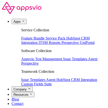
Apps
Service Collection
Feature Bundle
Service Pack
HubSpot CRM
Integration
ITSM Reports
Perspective
UniPortal
Software Collection
Appsvio Test Management
Issue Templates Agent
Perspective
Teamwork Collection
Issue Templates Agent
HubSpot CRM Integration
Custom Fields Suite
Company
Resources
Blog
Contact