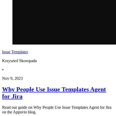
Issue Templates
Krzysztof Skoropada
•
Nov 9, 2023
Why People Use Issue Templates Agent
for Jira
Read our guide on Why People Use Issue Templates Agent for Jira
on the Appsvio blog.