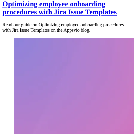
Optimizing employee onboarding
procedures with Jira Issue Templates
Read our guide on Optimizing employee onboarding procedures
with Jira Issue Templates on the Appsvio blog.