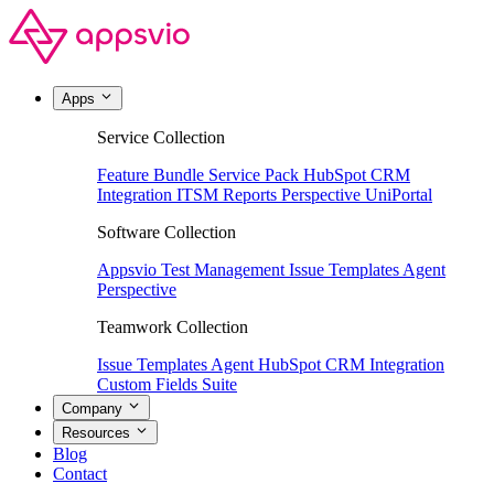
Apps
Service Collection
Feature Bundle
Service Pack
HubSpot CRM
Integration
ITSM Reports
Perspective
UniPortal
Software Collection
Appsvio Test Management
Issue Templates Agent
Perspective
Teamwork Collection
Issue Templates Agent
HubSpot CRM Integration
Custom Fields Suite
Company
Resources
Blog
Contact