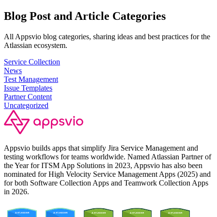
Blog Post and Article Categories
All Appsvio blog categories, sharing ideas and best practices for the
Atlassian ecosystem.
Service Collection
News
Test Management
Issue Templates
Partner Content
Uncategorized
Appsvio builds apps that simplify Jira Service Management and
testing workflows for teams worldwide. Named Atlassian Partner of
the Year for ITSM App Solutions in 2023, Appsvio has also been
nominated for High Velocity Service Management Apps (2025) and
for both Software Collection Apps and Teamwork Collection Apps
in 2026.