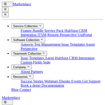
Marketplace
Service Collection
Feature Bundle
Service Pack
HubSpot CRM
Integration
ITSM Reports
Perspective
UniPortal
Software Collection
Appsvio Test Management
Issue Templates Agent
Perspective
Teamwork Collection
Issue Templates Agent
HubSpot CRM Integration
Custom Fields Suite
Company
About
Partners
Resources
Success Stories
Webinars
Ebooks
Events
Get Support
Book a demo
Documentation
Blog
Contact
Marketplace