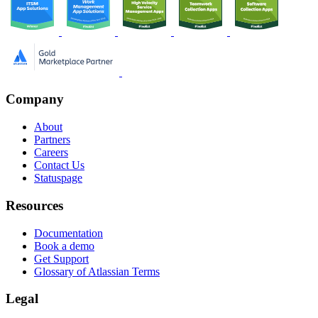
Company
About
Partners
Careers
Contact Us
Statuspage
Resources
Documentation
Book a demo
Get Support
Glossary of Atlassian Terms
Legal