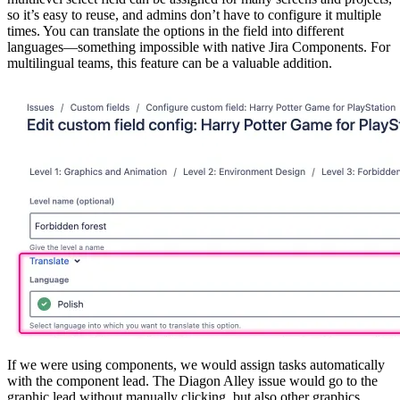
so it’s easy to reuse, and admins don’t have to configure it multiple
times. You can translate the options in the field into different
languages—something impossible with native Jira Components. For
multilingual teams, this feature can be a valuable addition.
If we were using components, we would assign tasks automatically
with the component lead. The Diagon Alley issue would go to the
graphic lead without manually clicking, but also other graphics