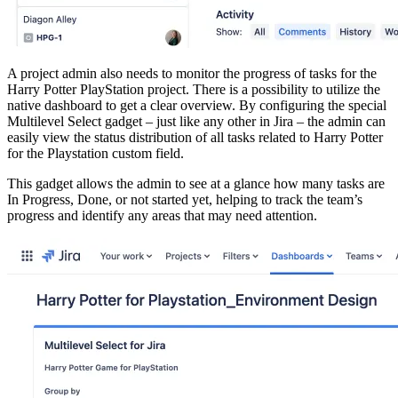
A project admin also needs to monitor the progress of tasks for the
Harry Potter PlayStation project. There is a possibility to utilize the
native dashboard to get a clear overview. By configuring the special
Multilevel Select gadget – just like any other in Jira – the admin can
easily view the status distribution of all tasks related to Harry Potter
for the Playstation custom field.
This gadget allows the admin to see at a glance how many tasks are
In Progress, Done, or not started yet, helping to track the team’s
progress and identify any areas that may need attention.