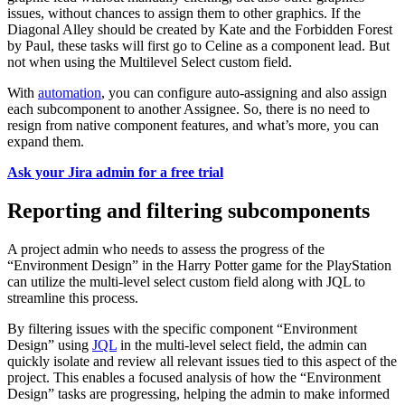
issues, without chances to assign them to other graphics. If the
Diagonal Alley should be created by Kate and the Forbidden Forest
by Paul, these tasks will first go to Celine as a component lead. But
not when using the Multilevel Select custom field.
With
automation
, you can configure auto-assigning and also assign
each subcomponent to another Assignee. So, there is no need to
resign from native component features, and what’s more, you can
expand them.
Ask your Jira admin for a free trial
Reporting and filtering subcomponents
A project admin who needs to assess the progress of the
“Environment Design” in the Harry Potter game for the PlayStation
can utilize the multi-level select custom field along with JQL to
streamline this process.
By filtering issues with the specific component “Environment
Design” using
JQL
in the multi-level select field, the admin can
quickly isolate and review all relevant issues tied to this aspect of the
project. This enables a focused analysis of how the “Environment
Design” tasks are progressing, helping the admin to make informed