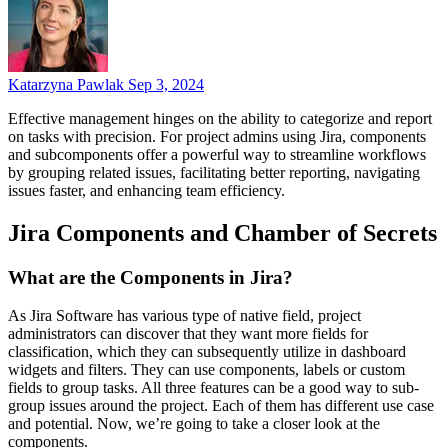
Katarzyna Pawlak
Sep 3, 2024
Effective management hinges on the ability to categorize and report
on tasks with precision. For project admins using Jira, components
and subcomponents offer a powerful way to streamline workflows
by grouping related issues, facilitating better reporting, navigating
issues faster, and enhancing team efficiency.
Jira Components and Chamber of Secrets
What are the Components in Jira?
As Jira Software has various type of native field, project
administrators can discover that they want more fields for
classification, which they can subsequently utilize in dashboard
widgets and filters. They can use components, labels or custom
fields to group tasks. All three features can be a good way to sub-
group issues around the project. Each of them has different use case
and potential. Now, we’re going to take a closer look at the
components.