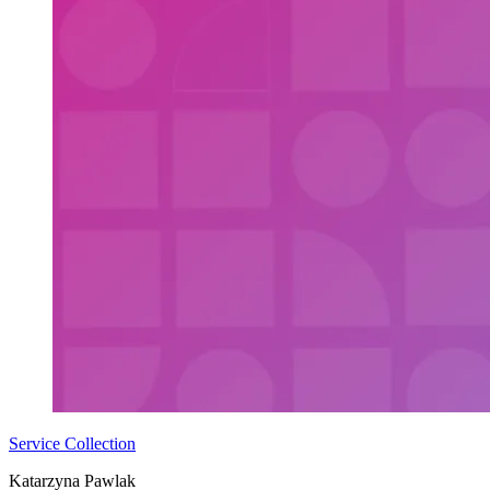
Service Collection
Katarzyna Pawlak