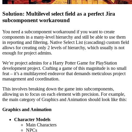
Solution: Multilevel select field as a perfect Jira
subcomponent workaround
You need a subcomponent workaround if you want to create
components in a many-level hierarchy and still be able to use them
in reporting and filtering. Native Select List (cascading) custom field
allows for creating only 2 levels of hierarchy, which usually is not
enough for project admins.
We’re project admins for a Harry Potter Game for PlayStation
development project. Crafting a game of this magnitude is no small
feat – it’s a multilayered endeavor that demands meticulous project
management and coordination.
This involves breaking down the game into subcomponents,
allowing us to focus on each element with precision. For example,
the main category of Graphics and Animation should look like this:
Graphics and Animation
Character Models
Main Characters
NPCs