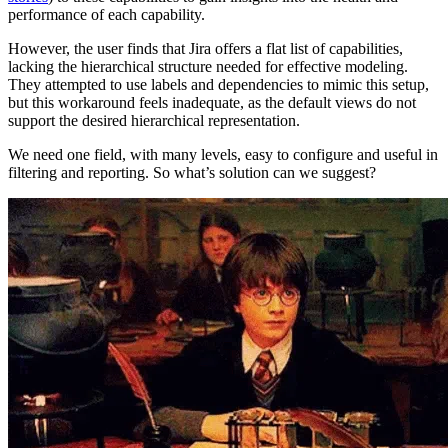
performance of each capability.
However, the user finds that Jira offers a flat list of capabilities,
lacking the hierarchical structure needed for effective modeling.
They attempted to use labels and dependencies to mimic this setup,
but this workaround feels inadequate, as the default views do not
support the desired hierarchical representation.
We need one field, with many levels, easy to configure and useful in
filtering and reporting. So what’s solution can we suggest?