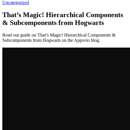
Uncategorized
That’s Magic! Hierarchical Components
& Subcomponents from Hogwarts
Read our guide on That’s Magic! Hierarchical Components &
Subcomponents from Hogwarts on the Appsvio blog.