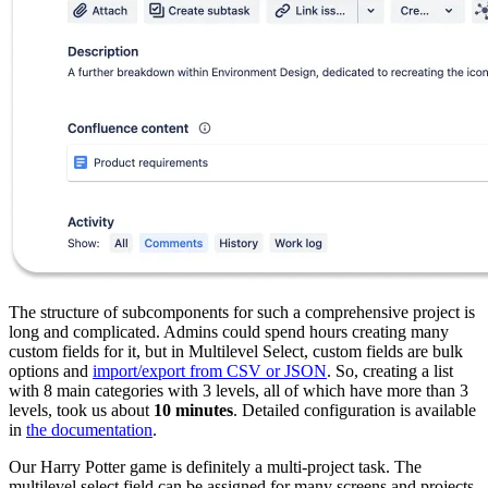
The structure of subcomponents for such a comprehensive project is
long and complicated. Admins could spend hours creating many
custom fields for it, but in Multilevel Select, custom fields are bulk
options and
import/export from CSV or JSON
. So, creating a list
with 8 main categories with 3 levels, all of which have more than 3
levels, took us about
10 minutes
. Detailed configuration is available
in
the documentation
.
Our Harry Potter game is definitely a multi-project task. The
multilevel select field can be assigned for many screens and projects,