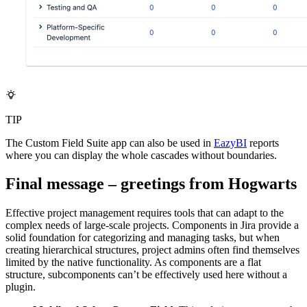
TIP
The Custom Field Suite app can also be used in
EazyBI
reports
where you can display the whole cascades without boundaries.
Final message – greetings from Hogwarts
Effective project management requires tools that can adapt to the
complex needs of large-scale projects. Components in Jira provide a
solid foundation for categorizing and managing tasks, but when
creating hierarchical structures, project admins often find themselves
limited by the native functionality. As components are a flat
structure, subcomponents can’t be effectively used here without a
plugin.