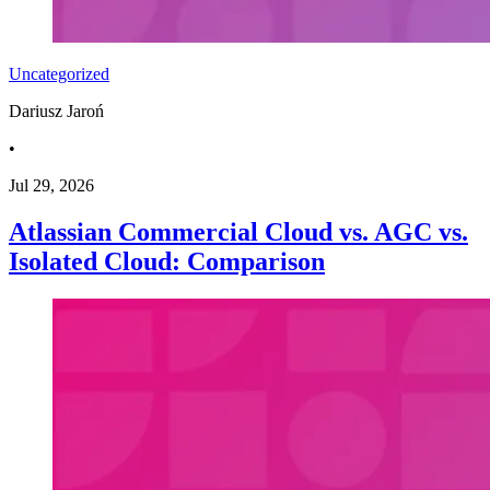
Uncategorized
Dariusz Jaroń
•
Jul 29, 2026
Atlassian Commercial Cloud vs. AGC vs.
Isolated Cloud: Comparison