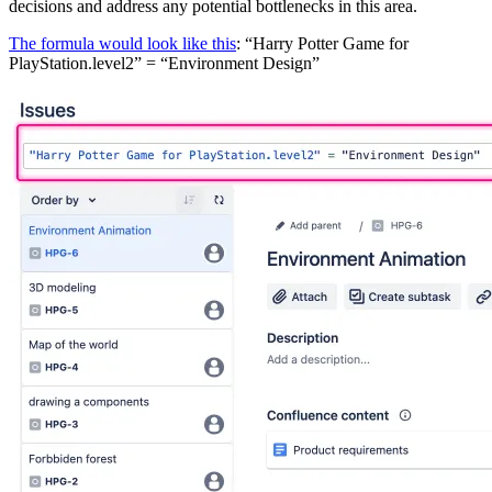
decisions and address any potential bottlenecks in this area.
The formula would look like this
: “Harry Potter Game for
PlayStation.level2” = “Environment Design”