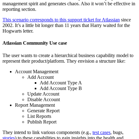
management spirit and generates chaos. Also it won’t be effective in
reporting section.
This scenario corresponds to this support ticket for Atlassian
since
2002. It’s a little bit longer than 11 years that Harry waited for the
Hogwarts letter.
Atlassian Community Use case
The user wants to create a hierarchical business capability model to
represent their product/platform. They envision a structure like:
Account Management
Add Account
Add Account Type A
Add Account Type B
Update Account
Disable Account
Report Management
Generate Report
List Reports
Publish Report
They intend to link various components (e.g.,
test cases
, bugs,
stories
) to these capabilities to gain insights into the health and