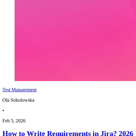
Test Management
Ola Sokolowska
•
Feb 5, 2026
How to Write Requirements in Jira? 2026