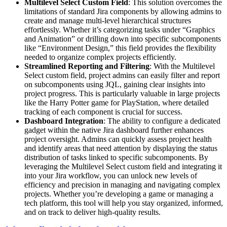
Multilevel Select Custom Field
: This solution overcomes the
limitations of standard Jira components by allowing admins to
create and manage multi-level hierarchical structures
effortlessly. Whether it’s categorizing tasks under “Graphics
and Animation” or drilling down into specific subcomponents
like “Environment Design,” this field provides the flexibility
needed to organize complex projects efficiently.
Streamlined Reporting and Filtering
: With the Multilevel
Select custom field, project admins can easily filter and report
on subcomponents using JQL, gaining clear insights into
project progress. This is particularly valuable in large projects
like the Harry Potter game for PlayStation, where detailed
tracking of each component is crucial for success.
Dashboard Integration
: The ability to configure a dedicated
gadget within the native Jira dashboard further enhances
project oversight. Admins can quickly assess project health
and identify areas that need attention by displaying the status
distribution of tasks linked to specific subcomponents. By
leveraging the Multilevel Select custom field and integrating it
into your Jira workflow, you can unlock new levels of
efficiency and precision in managing and navigating complex
projects. Whether you’re developing a game or managing a
tech platform, this tool will help you stay organized, informed,
and on track to deliver high-quality results.