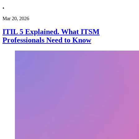
•
Mar 20, 2026
ITIL 5 Explained. What ITSM
Professionals Need to Know