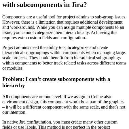
with subcomponents in Jira?
Components are a useful tool for project admins to sub-group issues.
However, there is a limitation that requires additional development
and workarounds. While you can assign multiple components to an
issue, you cannot categorize them hierarchically. Achieving this
requires extra custom fields and configuration.
Project admins need the ability to subcategorize and create
hierarchical subgroupings within components when managing large-
scale projects. They could benefit from hierarchical subgroupings
within components to better track related tasks across different teams
or modules.
Problem: I can’t create subcomponents with a
hierarchy
All components are on one level. If we assign to Celine also
environment design, this component won’t be a part of the graphics
– it will be a different component with the same scale, and that’s not
our intention.
In native Jira configuration, you must create many other custom
fields or use labels. This method is not perfect in the project