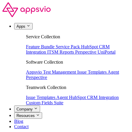
Apps
Service Collection
Feature Bundle
Service Pack
HubSpot CRM
Integration
ITSM Reports
Perspective
UniPortal
Software Collection
Appsvio Test Management
Issue Templates Agent
Perspective
Teamwork Collection
Issue Templates Agent
HubSpot CRM Integration
Custom Fields Suite
Company
Resources
Blog
Contact