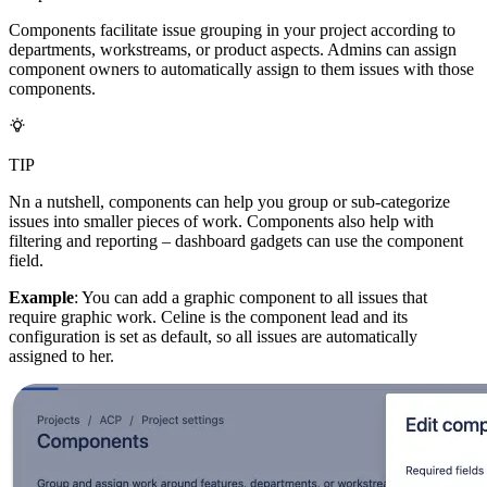
Components facilitate issue grouping in your project according to
departments, workstreams, or product aspects. Admins can assign
component owners to automatically assign to them issues with those
components.
TIP
Nn a nutshell, components can help you group or sub-categorize
issues into smaller pieces of work. Components also help with
filtering and reporting – dashboard gadgets can use the component
field.
Example
: You can add a graphic component to all issues that
require graphic work. Celine is the component lead and its
configuration is set as default, so all issues are automatically
assigned to her.