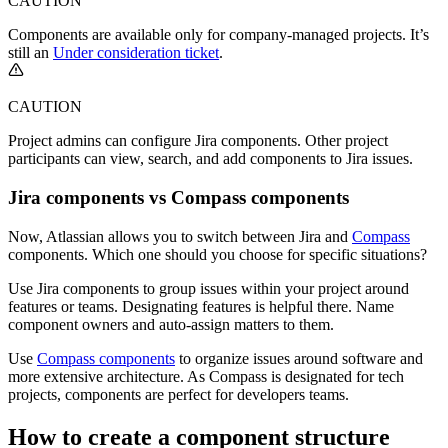
CAUTION
Components are available only for company-managed projects. It’s
still an
Under consideration ticket
.
CAUTION
Project admins can configure Jira components. Other project
participants can view, search, and add components to Jira issues.
Jira components vs Compass components
Now, Atlassian allows you to switch between Jira and
Compass
components. Which one should you choose for specific situations?
Use Jira components to group issues within your project around
features or teams. Designating features is helpful there. Name
component owners and auto-assign matters to them.
Use
Compass components
to organize issues around software and
more extensive architecture. As Compass is designated for tech
projects, components are perfect for developers teams.
How to create a component structure