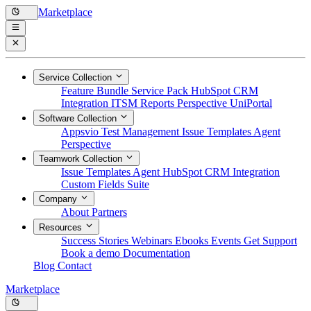
Marketplace
Service Collection
Feature Bundle
Service Pack
HubSpot CRM
Integration
ITSM Reports
Perspective
UniPortal
Software Collection
Appsvio Test Management
Issue Templates Agent
Perspective
Teamwork Collection
Issue Templates Agent
HubSpot CRM Integration
Custom Fields Suite
Company
About
Partners
Resources
Success Stories
Webinars
Ebooks
Events
Get Support
Book a demo
Documentation
Blog
Contact
Marketplace