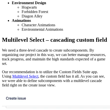
Environment Design
Hogwarts
Forbidden Forest
Diagon Alley
Animations
Character Animations
Environmental Animations
Multilevel Select – cascading custom field
We need a three-level cascade to create subcomponents. By
organizing our project in this way, we can better manage resources,
track progress, and maintain the high standards expected of a game
set.
Our recommendation is to utilize the Custom Fields Suite app.
Using
Multilevel Select
, the custom field has it all. As you can see,
we were able to define subcomponents with a multilevel cascade
field right on the create issue view.