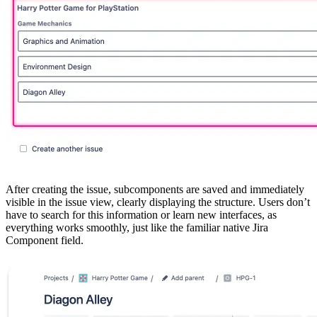
After creating the issue, subcomponents are saved and immediately
visible in the issue view, clearly displaying the structure. Users don’t
have to search for this information or learn new interfaces, as
everything works smoothly, just like the familiar native Jira
Component field.