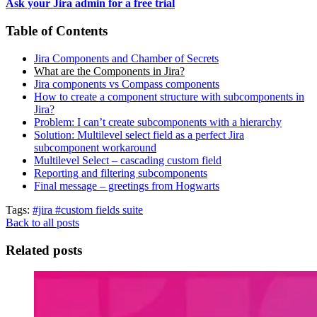
Ask your Jira admin for a free trial
Table of Contents
Jira Components and Chamber of Secrets
What are the Components in Jira?
Jira components vs Compass components
How to create a component structure with subcomponents in
Jira?
Problem: I can’t create subcomponents with a hierarchy
Solution: Multilevel select field as a perfect Jira
subcomponent workaround
Multilevel Select – cascading custom field
Reporting and filtering subcomponents
Final message – greetings from Hogwarts
Tags:
#jira
#custom fields suite
Back to all posts
Related posts