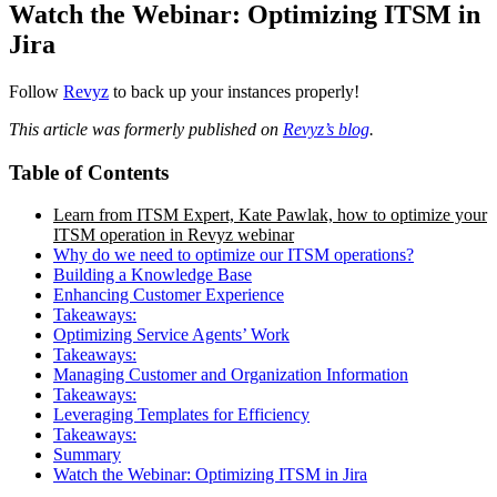
Watch the Webinar: Optimizing ITSM in
Jira
Follow
Revyz
to back up your instances properly!
This article was formerly published on
Revyz’s blog
.
Table of Contents
Learn from ITSM Expert, Kate Pawlak, how to optimize your
ITSM operation in Revyz webinar
Why do we need to optimize our ITSM operations?
Building a Knowledge Base
Enhancing Customer Experience
Takeaways:
Optimizing Service Agents’ Work
Takeaways:
Managing Customer and Organization Information
Takeaways:
Leveraging Templates for Efficiency
Takeaways:
Summary
Watch the Webinar: Optimizing ITSM in Jira