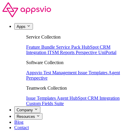
Apps
Service Collection
Feature Bundle
Service Pack
HubSpot CRM
Integration
ITSM Reports
Perspective
UniPortal
Software Collection
Appsvio Test Management
Issue Templates Agent
Perspective
Teamwork Collection
Issue Templates Agent
HubSpot CRM Integration
Custom Fields Suite
Company
Resources
Blog
Contact