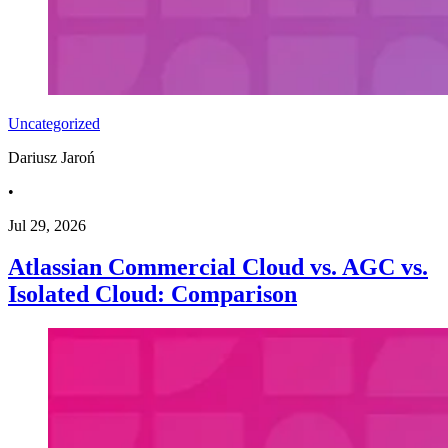
Uncategorized
Dariusz Jaroń
•
Jul 29, 2026
Atlassian Commercial Cloud vs. AGC vs.
Isolated Cloud: Comparison