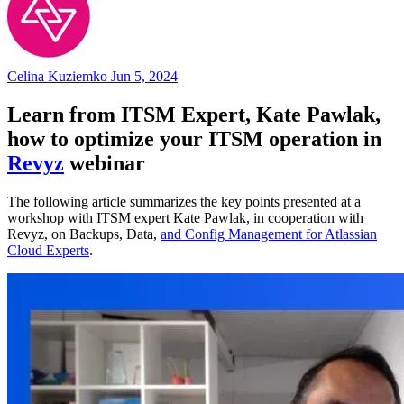
Celina Kuziemko
Jun 5, 2024
Learn from ITSM Expert, Kate Pawlak,
how to optimize your ITSM operation in
Revyz
webinar
The following article summarizes the key points presented at a
workshop with ITSM expert Kate Pawlak, in cooperation with
Revyz, on Backups, Data,
and Config Management for Atlassian
Cloud Experts
.