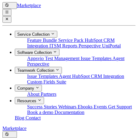
Marketplace
Service Collection
Feature Bundle
Service Pack
HubSpot CRM
Integration
ITSM Reports
Perspective
UniPortal
Software Collection
Appsvio Test Management
Issue Templates Agent
Perspective
Teamwork Collection
Issue Templates Agent
HubSpot CRM Integration
Custom Fields Suite
Company
About
Partners
Resources
Success Stories
Webinars
Ebooks
Events
Get Support
Book a demo
Documentation
Blog
Contact
Marketplace