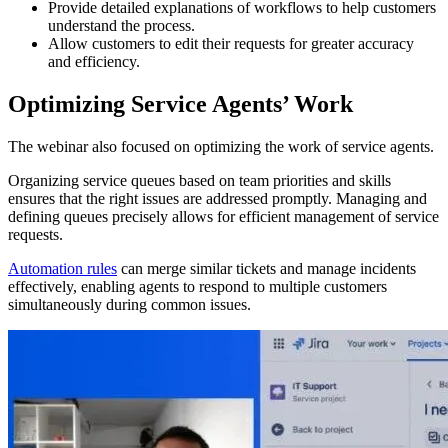
Provide detailed explanations of workflows to help customers
understand the process.
Allow customers to edit their requests for greater accuracy
and efficiency.
Optimizing Service Agents’ Work
The webinar also focused on optimizing the work of service agents.
Organizing service queues based on team priorities and skills
ensures that the right issues are addressed promptly. Managing and
defining queues precisely allows for efficient management of service
requests.
Automation rules
can merge similar tickets and manage incidents
effectively, enabling agents to respond to multiple customers
simultaneously during common issues.