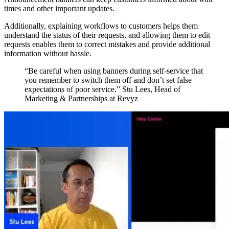
times and other important updates.
Additionally, explaining workflows to customers helps them
understand the status of their requests, and allowing them to edit
requests enables them to correct mistakes and provide additional
information without hassle.
“Be careful when using banners during self-service that
you remember to switch them off and don’t set false
expectations of poor service.” Stu Lees, Head of
Marketing & Partnerships at Revyz