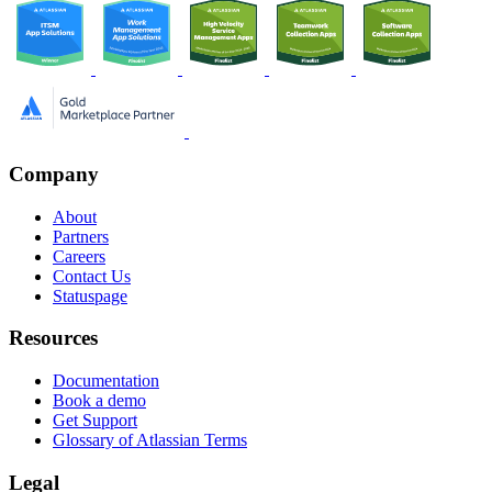
Company
About
Partners
Careers
Contact Us
Statuspage
Resources
Documentation
Book a demo
Get Support
Glossary of Atlassian Terms
Legal