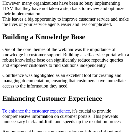
However, many organizations have been so busy implementing
ITSM that they have not taken a step back to review and optimize
their implementation.
This leaves a big opportunity to improve customer service and make
the lives of your service agents easier and less complicated.
Building a Knowledge Base
One of the core themes of the webinar was the importance of
knowledge in customer support. Building a self-service portal with a
robust knowledge base can significantly reduce repetitive queries
and empower customers to find solutions independently.
Confluence was highlighted as an excellent tool for creating and
managing documentation, ensuring that customers have immediate
access to the information they need.
Enhancing Customer Experience
To enhance the customer experience
, it’s crucial to provide
comprehensive information on customer portals. This prevents
unnecessary back-and-forth and speeds up the resolution process.
Announcement banners can keep customers informed about wait