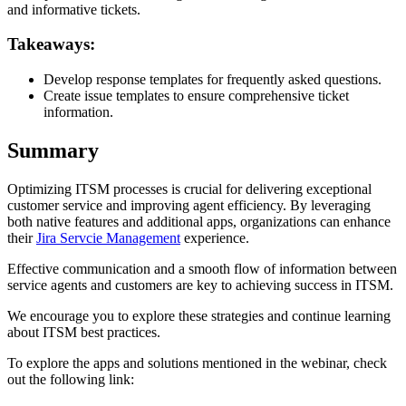
and informative tickets.
Takeaways:
Develop response templates for frequently asked questions.
Create issue templates to ensure comprehensive ticket
information.
Summary
Optimizing ITSM processes is crucial for delivering exceptional
customer service and improving agent efficiency. By leveraging
both native features and additional apps, organizations can enhance
their
Jira Servcie Management
experience.
Effective communication and a smooth flow of information between
service agents and customers are key to achieving success in ITSM.
We encourage you to explore these strategies and continue learning
about ITSM best practices.
To explore the apps and solutions mentioned in the webinar, check
out the following link: