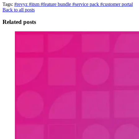
Tags:
#revyz
#itsm
#feature bundle
#service pack
#customer portal
Back to all posts
Related posts