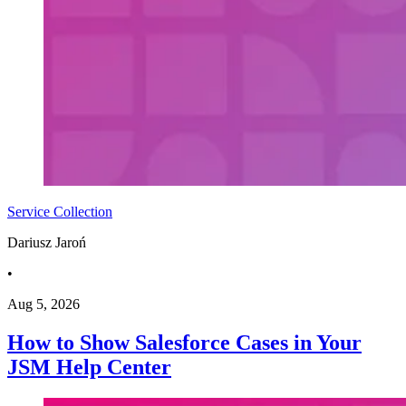
Service Collection
Dariusz Jaroń
•
Aug 5, 2026
How to Show Salesforce Cases in Your
JSM Help Center