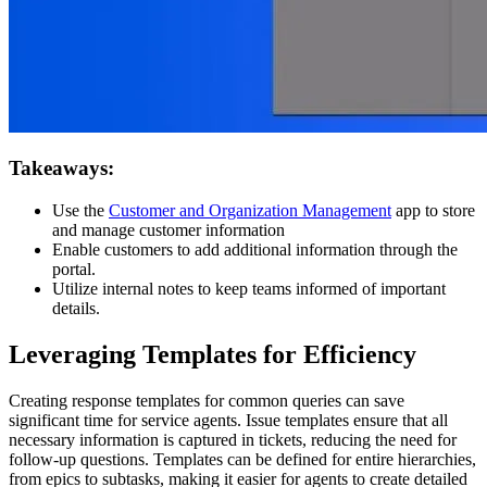
Takeaways:
Use the
Customer and Organization Management
app to store
and manage customer information
Enable customers to add additional information through the
portal.
Utilize internal notes to keep teams informed of important
details.
Leveraging Templates for Efficiency
Creating response templates for common queries can save
significant time for service agents. Issue templates ensure that all
necessary information is captured in tickets, reducing the need for
follow-up questions. Templates can be defined for entire hierarchies,
from epics to subtasks, making it easier for agents to create detailed