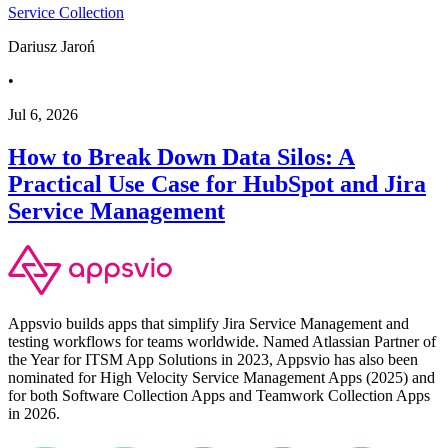
Service Collection
Dariusz Jaroń
•
Jul 6, 2026
How to Break Down Data Silos: A
Practical Use Case for HubSpot and Jira
Service Management
Appsvio builds apps that simplify Jira Service Management and
testing workflows for teams worldwide. Named Atlassian Partner of
the Year for ITSM App Solutions in 2023, Appsvio has also been
nominated for High Velocity Service Management Apps (2025) and
for both Software Collection Apps and Teamwork Collection Apps
in 2026.