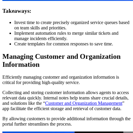
Takeaways:
Invest time to create precisely organized service queues based
on team skills and priorities.
Implement automation rules to merge similar tickets and
manage incidents efficiently.
Create templates for common responses to save time.
Managing Customer and Organization
Information
Efficiently managing customer and organization information is
critical for providing high-quality service.
Collecting and storing customer information allows agents to access
relevant data quickly. Internal notes help teams share crucial details,
and solutions like the “
Customer and Organization Management
”
app facilitate the efficient storage and retrieval of customer data.
By allowing customers to provide additional information through the
portal further streamlines the process.