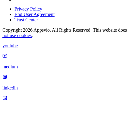
Privacy Policy
End User Agreement
Trust Center
Copyright 2026 Appsvio. All Rights Reserved. This website does
not use cookies
.
youtube
medium
linkedin