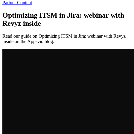
Partner Content
Optimizing ITSM in Jira: webinar with
Revyz inside
Read our guide on Optimizing ITSM in Jira: webinar with Revyz
inside on the Appsvio blog.