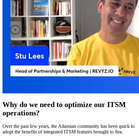
Why do we need to optimize our ITSM
operations?
Over the past few years, the Atlassian community has been quick to
adopt the benefits of integrated ITSM features brought to Jira.