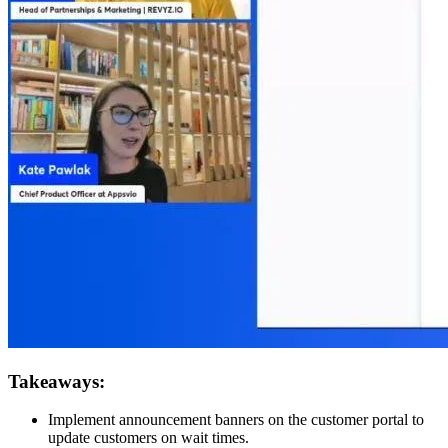
Takeaways:
Implement announcement banners on the customer portal to
update customers on wait times.