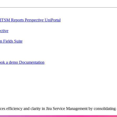
ITSM Reports
Perspective
UniPortal
ctive
 Fields Suite
ook a demo
Documentation
s efficiency and clarity in Jira Service Management by consolidating d