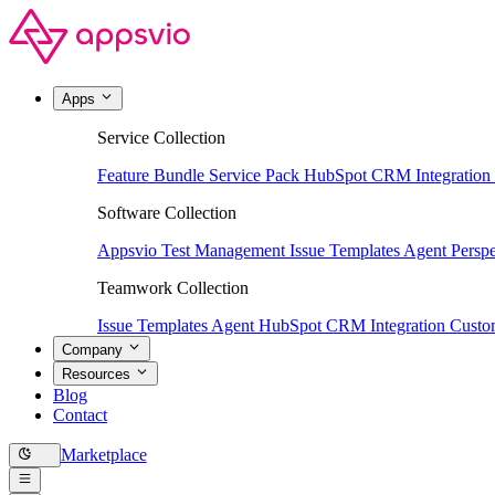
Apps
Service Collection
Feature Bundle
Service Pack
HubSpot CRM Integration
Software Collection
Appsvio Test Management
Issue Templates Agent
Perspe
Teamwork Collection
Issue Templates Agent
HubSpot CRM Integration
Custom
Company
Resources
Blog
Contact
Marketplace