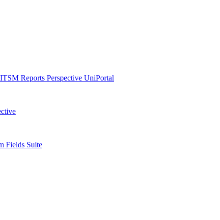
ITSM Reports
Perspective
UniPortal
ctive
 Fields Suite