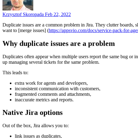
Krzysztof Skoropada
Feb 22, 2022
Duplicate issues are a common problem in Jira. They clutter boards, s
want to [merge issues] (
https://appsvio.com/docs/service-pack-for-age
Why duplicate issues are a problem
Duplicates often appear when multiple users report the same bug or inci
up managing several tickets for the same problem.
This leads to:
extra work for agents and developers,
inconsistent communication with customers,
fragmented comments and attachments,
inaccurate metrics and reports.
Native Jira options
Out of the box, Jira allows you to:
link issues as duplicates,