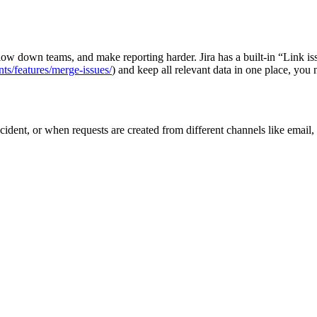
low down teams, and make reporting harder. Jira has a built‑in “Link i
nts/features/merge-issues/
) and keep all relevant data in one place, you 
dent, or when requests are created from different channels like email, po