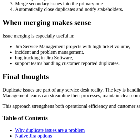
Merge secondary issues into the primary one.
Automatically close duplicates and notify stakeholders.
When merging makes sense
Issue merging is especially useful in:
Jira Service Management projects with high ticket volume,
incident and problem management,
bug tracking in Jira Software,
support teams handling customer‑reported duplicates.
Final thoughts
Duplicate issues are part of any service desk reality. The key is hand
Management teams can streamline their processes, maintain clear comm
This approach strengthens both operational efficiency and customer sa
Table of Contents
Why duplicate issues are a problem
Native Jira options