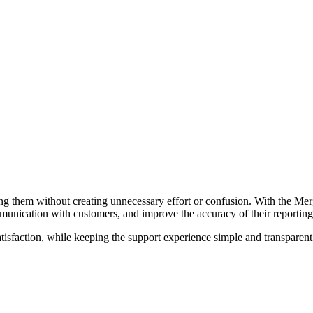
ling them without creating unnecessary effort or confusion. With the Mer
unication with customers, and improve the accuracy of their reporting
tisfaction, while keeping the support experience simple and transparent