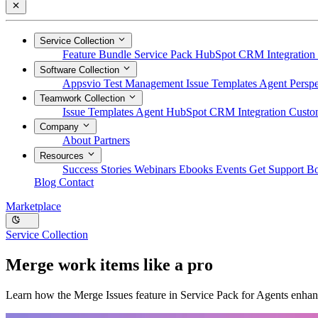
Service Collection
Feature Bundle
Service Pack
HubSpot CRM Integration
Software Collection
Appsvio Test Management
Issue Templates Agent
Perspe
Teamwork Collection
Issue Templates Agent
HubSpot CRM Integration
Custom
Company
About
Partners
Resources
Success Stories
Webinars
Ebooks
Events
Get Support
B
Blog
Contact
Marketplace
Service Collection
Merge work items like a pro
Learn how the Merge Issues feature in Service Pack for Agents enhance