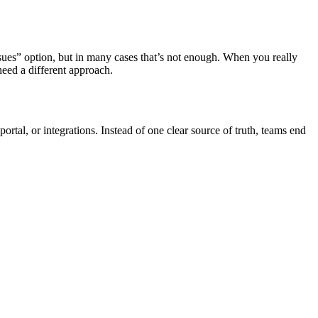
ssues” option, but in many cases that’s not enough. When you really
need a different approach.
rtal, or integrations. Instead of one clear source of truth, teams end