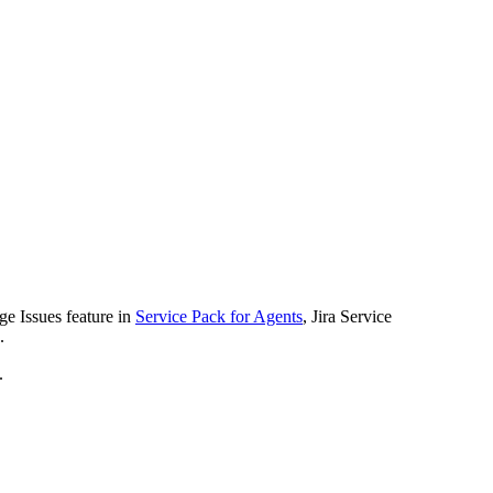
ge Issues feature in
Service Pack for Agents
, Jira Service
.
.