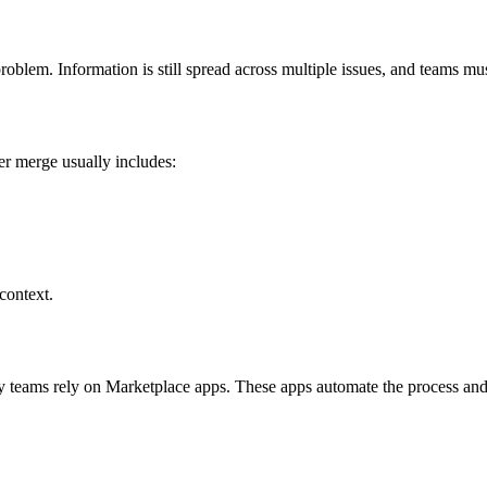
 problem. Information is still spread across multiple issues, and teams 
er merge usually includes:
context.
ny teams rely on Marketplace apps. These apps automate the process a