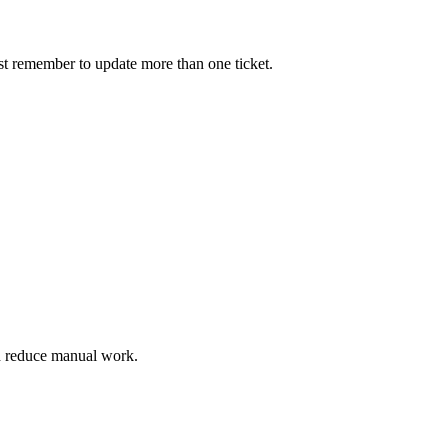
must remember to update more than one ticket.
nd reduce manual work.