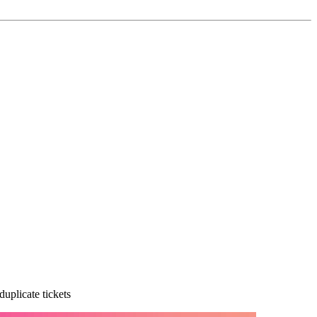
uplicate tickets