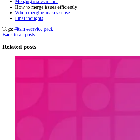
Merging issues in Jira
How to merge issues efficiently
When merging makes sense
Final thoughts
Tags:
#itsm
#service pack
Back to all posts
Related posts