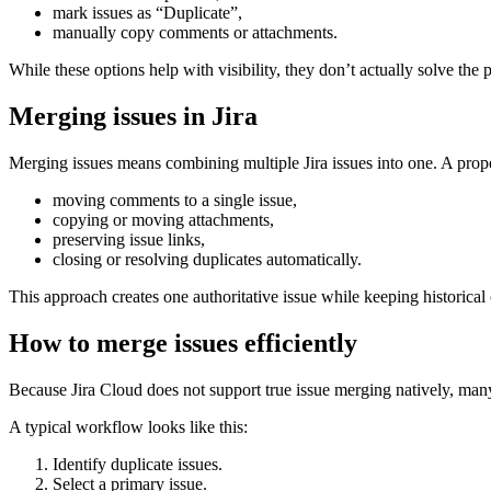
mark issues as “Duplicate”,
manually copy comments or attachments.
While these options help with visibility, they don’t actually solve the
Merging issues in Jira
Merging issues means combining multiple Jira issues into one. A prop
moving comments to a single issue,
copying or moving attachments,
preserving issue links,
closing or resolving duplicates automatically.
This approach creates one authoritative issue while keeping historical 
How to merge issues efficiently
Because Jira Cloud does not support true issue merging natively, ma
A typical workflow looks like this:
Identify duplicate issues.
Select a primary issue.