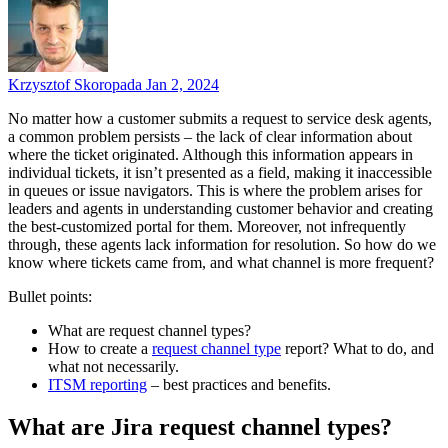
Krzysztof Skoropada
Jan 2, 2024
No matter how a customer submits a request to service desk agents,
a common problem persists – the lack of clear information about
where the ticket originated. Although this information appears in
individual tickets, it isn’t presented as a field, making it inaccessible
in queues or issue navigators. This is where the problem arises for
leaders and agents in understanding customer behavior and creating
the best-customized portal for them. Moreover, not infrequently
through, these agents lack information for resolution. So how do we
know where tickets came from, and what channel is more frequent?
Bullet points:
What are request channel types?
How to create a
request channel type
report? What to do, and
what not necessarily.
ITSM reporting
– best practices and benefits.
What are Jira request channel types?