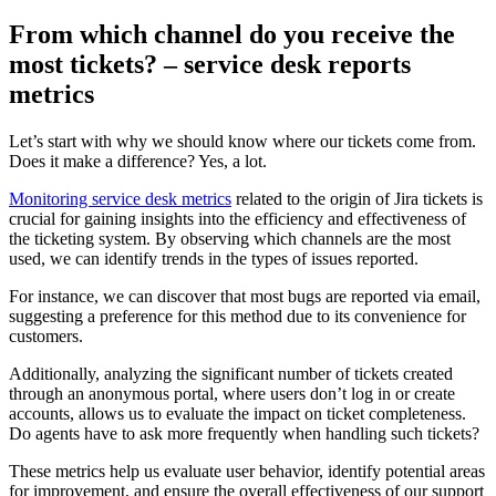
From which channel do you receive the
most tickets? – service desk reports
metrics
Let’s start with why we should know where our tickets come from.
Does it make a difference? Yes, a lot.
Monitoring service desk metrics
related to the origin of Jira tickets is
crucial for gaining insights into the efficiency and effectiveness of
the ticketing system. By observing which channels are the most
used, we can identify trends in the types of issues reported.
For instance, we can discover that most bugs are reported via email,
suggesting a preference for this method due to its convenience for
customers.
Additionally, analyzing the significant number of tickets created
through an anonymous portal, where users don’t log in or create
accounts, allows us to evaluate the impact on ticket completeness.
Do agents have to ask more frequently when handling such tickets?
These metrics help us evaluate user behavior, identify potential areas
for improvement, and ensure the overall effectiveness of our support