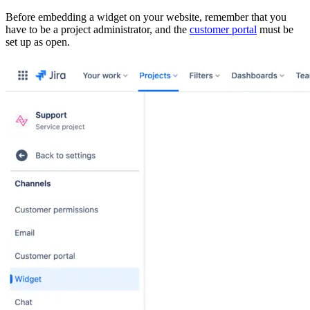
Before embedding a widget on your website, remember that you
have to be a project administrator, and the
customer portal
must be
set up as open.