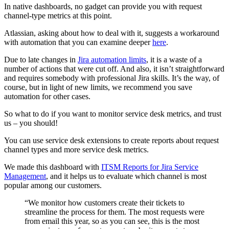
In native dashboards, no gadget can provide you with request
channel-type metrics at this point.
Atlassian, asking about how to deal with it, suggests a workaround
with automation that you can examine deeper
here
.
Due to late changes in
Jira automation limits
, it is a waste of a
number of actions that were cut off. And also, it isn’t straightforward
and requires somebody with professional Jira skills. It’s the way, of
course, but in light of new limits, we recommend you save
automation for other cases.
So what to do if you want to monitor service desk metrics, and trust
us – you should!
You can use service desk extensions to create reports about request
channel types and more service desk metrics.
We made this dashboard with
ITSM Reports for Jira Service
Management
, and it helps us to evaluate which channel is most
popular among our customers.
“We monitor how customers create their tickets to
streamline the process for them. The most requests were
from email this year, so as you can see, this is the most