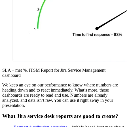
SLA – met %, ITSM Report for Jira Service Management
dashboard
We keep an eye on our performance to know where numbers are
heading down and to react immediately. What’s more, those
dashboards are ready to read and use. Numbers are already
analyzed, and data isn’t raw. You can use it right away in your
presentation.
What Jira service desk reports are good to create?