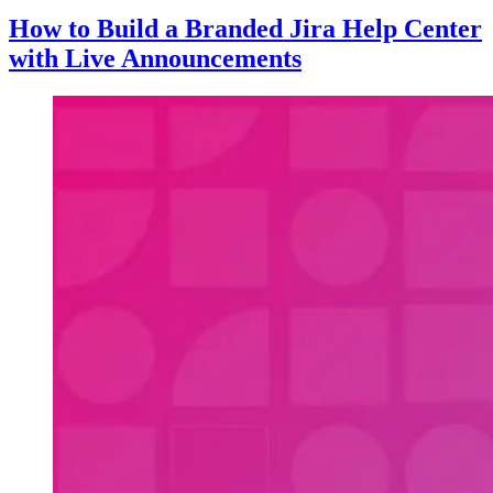
How to Build a Branded Jira Help Center
with Live Announcements