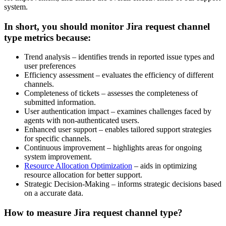
system.
In short, you should monitor Jira request channel
type metrics because:
Trend analysis – identifies trends in reported issue types and
user preferences
Efficiency assessment – evaluates the efficiency of different
channels.
Completeness of tickets – assesses the completeness of
submitted information.
User authentication impact – examines challenges faced by
agents with non-authenticated users.
Enhanced user support – enables tailored support strategies
for specific channels.
Continuous improvement – highlights areas for ongoing
system improvement.
Resource Allocation Optimization
– aids in optimizing
resource allocation for better support.
Strategic Decision-Making – informs strategic decisions based
on a accurate data.
How to measure Jira request channel type?