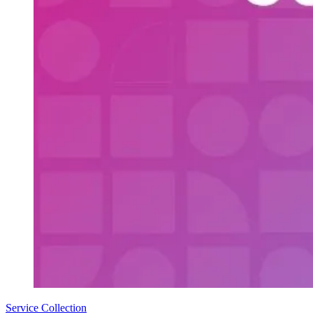
Service Collection