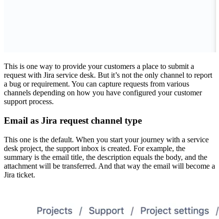
This is one way to provide your customers a place to submit a
request with Jira service desk. But it’s not the only channel to report
a bug or requirement. You can capture requests from various
channels depending on how you have configured your customer
support process.
Email as Jira request channel type
This one is the default. When you start your journey with a service
desk project, the support inbox is created. For example, the
summary is the email title, the description equals the body, and the
attachment will be transferred. And that way the email will become a
Jira ticket.