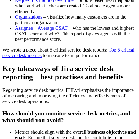
Request distribution over time
– bubble-based heat map about
when and what tickets are created. To allocate agents more
efficiently
Organizations
– visualize how many customers are in the
particular organization
Assignee – Average CSAT
– who has the lowest and highest
CSAT score and why? This report displays agents with the
best performance score.
We wrote a piece about 5 critical service desk reports:
Top 5 critical
service desk metrics
to measure team performance.
Key takeaways of Jira service desk
reporting – best practises and benefits
Regarding service desk metrics, ITILv4 emphasizes the importance
of measuring and improving the efficiency and effectiveness of
service desk operations.
How should you monitor service desk metrics, and
what should you avoid?
Metrics should align with the overall
business objectives and
goals
. Ensure that service desk metrics contribute to the