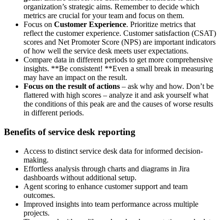
organization’s strategic aims. Remember to decide which
metrics are crucial for your team and focus on them.
Focus on
Customer Experience
. Prioritize metrics that
reflect the customer experience. Customer satisfaction (CSAT)
scores and Net Promoter Score (NPS) are important indicators
of how well the service desk meets user expectations.
Compare data in different periods to get more comprehensive
insights. **Be consistent! **Even a small break in measuring
may have an impact on the result.
Focus on the result of actions
– ask why and how. Don’t be
flattered with high scores – analyze it and ask yourself what
the conditions of this peak are and the causes of worse results
in different periods.
Benefits of service desk reporting
Access to distinct service desk data for informed decision-
making.
Effortless analysis through charts and diagrams in Jira
dashboards without additional setup.
Agent scoring to enhance customer support and team
outcomes.
Improved insights into team performance across multiple
projects.