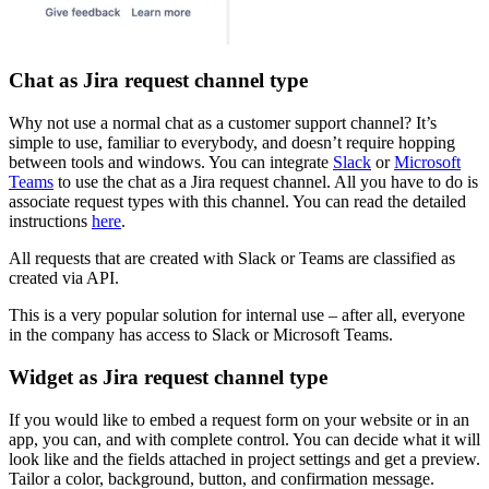
Chat as Jira request channel type
Why not use a normal chat as a customer support channel? It’s
simple to use, familiar to everybody, and doesn’t require hopping
between tools and windows. You can integrate
Slack
or
Microsoft
Teams
to use the chat as a Jira request channel. All you have to do is
associate request types with this channel. You can read the detailed
instructions
here
.
All requests that are created with Slack or Teams are classified as
created via API.
This is a very popular solution for internal use – after all, everyone
in the company has access to Slack or Microsoft Teams.
Widget as Jira request channel type
If you would like to embed a request form on your website or in an
app, you can, and with complete control. You can decide what it will
look like and the fields attached in project settings and get a preview.
Tailor a color, background, button, and confirmation message.