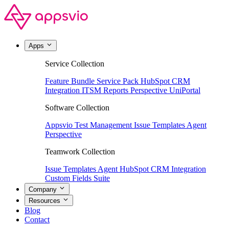
Apps
Service Collection
Feature Bundle
Service Pack
HubSpot CRM
Integration
ITSM Reports
Perspective
UniPortal
Software Collection
Appsvio Test Management
Issue Templates Agent
Perspective
Teamwork Collection
Issue Templates Agent
HubSpot CRM Integration
Custom Fields Suite
Company
Resources
Blog
Contact