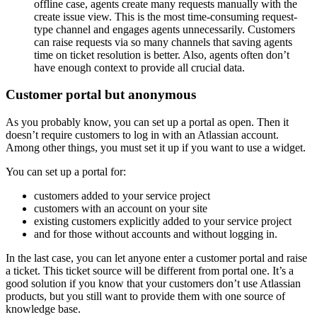
offline case, agents create many requests manually with the
create issue view. This is the most time-consuming request-
type channel and engages agents unnecessarily. Customers
can raise requests via so many channels that saving agents
time on ticket resolution is better. Also, agents often don’t
have enough context to provide all crucial data.
Customer portal but anonymous
As you probably know, you can set up a portal as open. Then it
doesn’t require customers to log in with an Atlassian account.
Among other things, you must set it up if you want to use a widget.
You can set up a portal for:
customers added to your service project
customers with an account on your site
existing customers explicitly added to your service project
and for those without accounts and without logging in.
In the last case, you can let anyone enter a customer portal and raise
a ticket. This ticket source will be different from portal one. It’s a
good solution if you know that your customers don’t use Atlassian
products, but you still want to provide them with one source of
knowledge base.