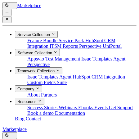
Marketplace
Service Collection
Feature Bundle
Service Pack
HubSpot CRM
Integration
ITSM Reports
Perspective
UniPortal
Software Collection
Appsvio Test Management
Issue Templates Agent
Perspective
Teamwork Collection
Issue Templates Agent
HubSpot CRM Integration
Custom Fields Suite
Company
About
Partners
Resources
Success Stories
Webinars
Ebooks
Events
Get Support
Book a demo
Documentation
Blog
Contact
Marketplace