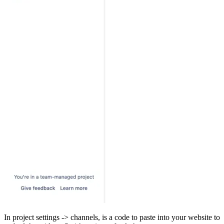
In project settings -> channels, is a code to paste into your website to