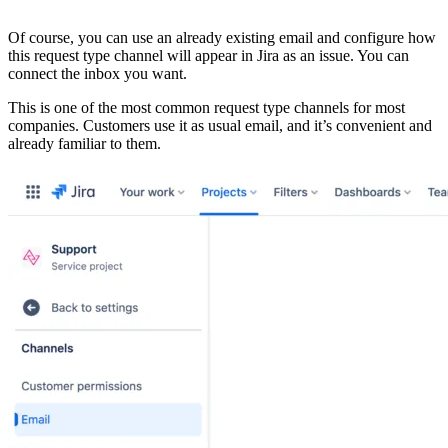
Of course, you can use an already existing email and configure how
this request type channel will appear in Jira as an issue. You can
connect the inbox you want.
This is one of the most common request type channels for most
companies. Customers use it as usual email, and it’s convenient and
already familiar to them.