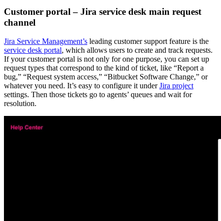
Customer portal – Jira service desk main request
channel
Jira Service Management’s
leading customer support feature is the
service desk portal
, which allows users to create and track requests.
If your customer portal is not only for one purpose, you can set up
request types that correspond to the kind of ticket, like “Report a
bug,” “Request system access,” “Bitbucket Software Change,” or
whatever you need. It’s easy to configure it under
Jira project
settings. Then those tickets go to agents’ queues and wait for
resolution.