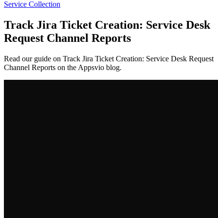
Service Collection
Track Jira Ticket Creation: Service Desk
Request Channel Reports
Read our guide on Track Jira Ticket Creation: Service Desk Request
Channel Reports on the Appsvio blog.