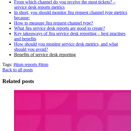
From which channel do you receive the most tickets? –
service desk reports metrics
In short, you should monitor Jira request channel type metrics
because:
How to measure Jira request channel type?
What Jira service desk reports are good to create?
Key takeaways of Jira service desk reporting – best practises
and benefits
How should you monitor service desk metrics, and what
should you avoid?
Benefits of service desk reporting
Tags:
#itsm reports
#itsm
Back to all posts
Related posts