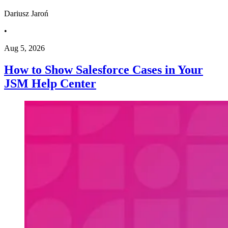
Dariusz Jaroń
•
Aug 5, 2026
How to Show Salesforce Cases in Your
JSM Help Center