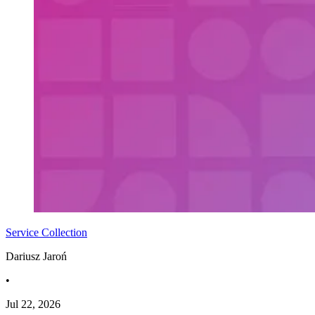
Service Collection
Dariusz Jaroń
•
Jul 22, 2026