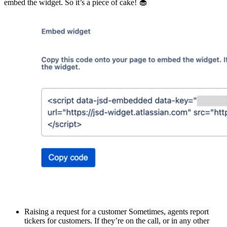
embed the widget. So it’s a piece of cake! 🧁
Raising a request for a customer Sometimes, agents report
tickers for customers. If they’re on the call, or in any other