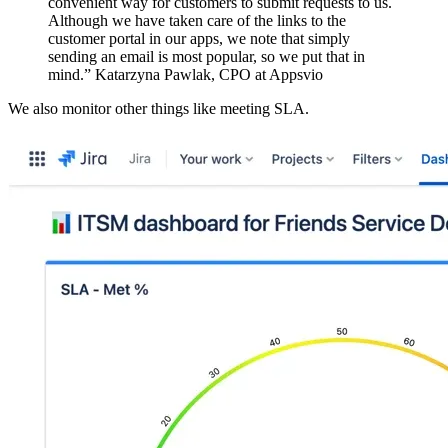
convenient way for customers to submit requests to us.
Although we have taken care of the links to the
customer portal in our apps, we note that simply
sending an email is most popular, so we put that in
mind.” Katarzyna Pawlak, CPO at Appsvio
We also monitor other things like meeting SLA.