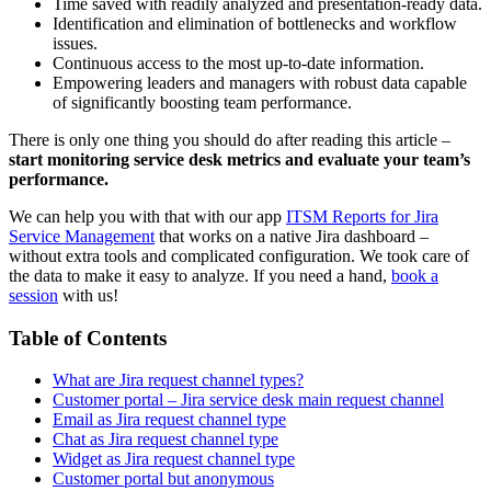
Time saved with readily analyzed and presentation-ready data.
Identification and elimination of bottlenecks and workflow
issues.
Continuous access to the most up-to-date information.
Empowering leaders and managers with robust data capable
of significantly boosting team performance.
There is only one thing you should do after reading this article –
start monitoring service desk metrics and evaluate your team’s
performance.
We can help you with that with our app
ITSM Reports for Jira
Service Management
that works on a native Jira dashboard –
without extra tools and complicated configuration. We took care of
the data to make it easy to analyze. If you need a hand,
book a
session
with us!
Table of Contents
What are Jira request channel types?
Customer portal – Jira service desk main request channel
Email as Jira request channel type
Chat as Jira request channel type
Widget as Jira request channel type
Customer portal but anonymous