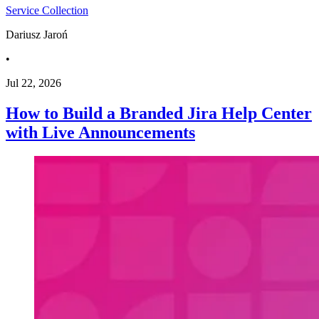
Service Collection
Dariusz Jaroń
•
Jul 22, 2026
How to Build a Branded Jira Help Center
with Live Announcements