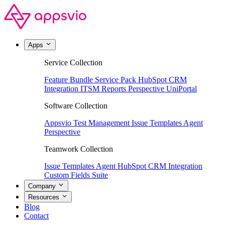
Apps
Service Collection
Feature Bundle
Service Pack
HubSpot CRM
Integration
ITSM Reports
Perspective
UniPortal
Software Collection
Appsvio Test Management
Issue Templates Agent
Perspective
Teamwork Collection
Issue Templates Agent
HubSpot CRM Integration
Custom Fields Suite
Company
Resources
Blog
Contact