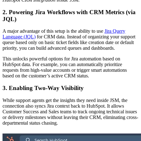
2. Powering Jira Workflows with CRM Metrics (via
JQL)
A major advantage of this setup is the ability to use
Jira Query
Language (JQL)
for CRM data. Instead of organizing your support
queue based only on basic ticket fields like creation date or default
priority, you can build advanced queues and dashboards.
This unlocks powerful options for Jira automation based on
HubSpot data. For example, you can automatically prioritize
requests from high-value accounts or trigger smart automations
based on the customer’s active CRM status.
3. Enabling Two-Way Visibility
While support agents get the insights they need inside JSM, the
connection also syncs Jira context back to HubSpot. It allows
Customer Success and Sales teams to track ongoing technical issues
or delivery milestones without leaving their CRM, eliminating cross-
departmental status chasing.