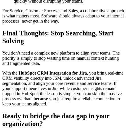
quickly without disrupting your teams.
For Service, Customer Success, and Sales, a collaborative approach
is what matters most. Software should always adapt to your internal
processes, never get in the way.
Final Thoughts: Stop Searching, Start
Solving
You don’t need a complex new platform to align your teams. The
priority is simply to stop wasting time on manual context hunting
and fragmented data.
With the
HubSpot CRM Integration for Jira
, you bring real-time
CRM visibility directly into JSM, unlock advanced Jira
segmentation, and align your core revenue and service teams. If
your support queue lives in Jira while customer insights remain
trapped in HubSpot, the lesson is simple: you can skip the massive
process overhaul because you just require a reliable connection to
keep your teams aligned.
Ready to bridge the data gap in your
organization?