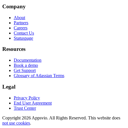
Company
About
Partners
Careers
Contact Us
Statuspage
Resources
Documentation
Book a demo
Get Support
Glossary of Atlassian Terms
Legal
Privacy Policy
End User Agreement
Trust Center
Copyright 2026 Appsvio. All Rights Reserved. This website does
not use cookies
.