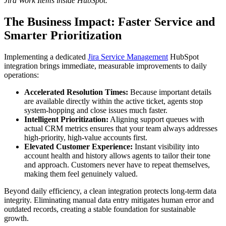
Jira Work Items inside HubSpot.
The Business Impact: Faster Service and
Smarter Prioritization
Implementing a dedicated
Jira Service Management
HubSpot
integration brings immediate, measurable improvements to daily
operations:
Accelerated Resolution Times:
Because important details
are available directly within the active ticket, agents stop
system-hopping and close issues much faster.
Intelligent Prioritization:
Aligning support queues with
actual CRM metrics ensures that your team always addresses
high-priority, high-value accounts first.
Elevated Customer Experience:
Instant visibility into
account health and history allows agents to tailor their tone
and approach. Customers never have to repeat themselves,
making them feel genuinely valued.
Beyond daily efficiency, a clean integration protects long-term data
integrity. Eliminating manual data entry mitigates human error and
outdated records, creating a stable foundation for sustainable
growth.