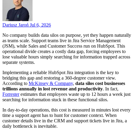
Dariusz Jaroń
Jul 6, 2026
No company builds data silos on purpose, yet they happen naturally
as teams scale. Support teams live in Jira Service Management
(JSM), while Sales and Customer Success run on HubSpot. This
operational divide creates a costly data gap, forcing employees to
lose valuable hours simply searching for information trapped across
separate systems.
Implementing a reliable HubSpot Jira integration is the key to
bridging this gap and restoring a 360-degree customer view.
According to
McKinsey & Company
,
data silos cost businesses
trillions annually in lost revenue and productivity
. In fact,
Forrester
estimates that employees waste up to 12 hours a week just
searching for information stuck in these functional silos.
In day-to-day operations, this cost is measured in minutes lost every
time a support agent has to hunt for customer context. When
customer details live in the CRM and support tickets live in Jira, a
daily bottleneck is inevitable.