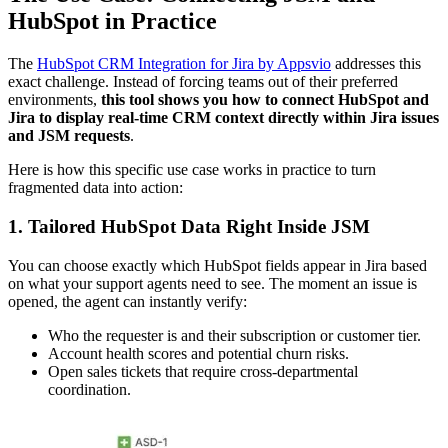
HubSpot in Practice
The
HubSpot CRM Integration for Jira by Appsvio
addresses this
exact challenge. Instead of forcing teams out of their preferred
environments,
this tool shows you how to connect HubSpot and
Jira to display real-time CRM context directly within Jira issues
and JSM requests
.
Here is how this specific use case works in practice to turn
fragmented data into action:
1. Tailored HubSpot Data Right Inside JSM
You can choose exactly which HubSpot fields appear in Jira based
on what your support agents need to see. The moment an issue is
opened, the agent can instantly verify:
Who the requester is and their subscription or customer tier.
Account health scores and potential churn risks.
Open sales tickets that require cross-departmental
coordination.