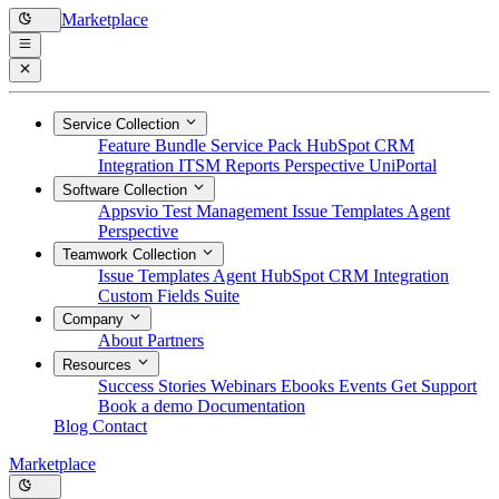
Marketplace
Service Collection
Feature Bundle
Service Pack
HubSpot CRM
Integration
ITSM Reports
Perspective
UniPortal
Software Collection
Appsvio Test Management
Issue Templates Agent
Perspective
Teamwork Collection
Issue Templates Agent
HubSpot CRM Integration
Custom Fields Suite
Company
About
Partners
Resources
Success Stories
Webinars
Ebooks
Events
Get Support
Book a demo
Documentation
Blog
Contact
Marketplace