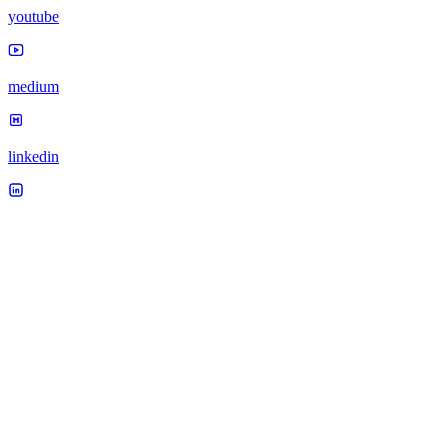
youtube
medium
linkedin