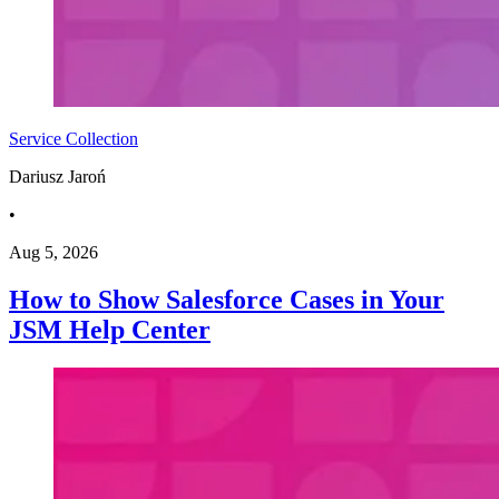
Service Collection
Dariusz Jaroń
•
Aug 5, 2026
How to Show Salesforce Cases in Your
JSM Help Center