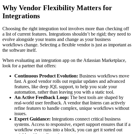
Why Vendor Flexibility Matters for
Integrations
Choosing the right integration tool involves more than checking off
a list of current features. Integrations shouldn’t be rigid; they need to
evolve alongside your teams and change as your business
workflows change. Selecting a flexible vendor is just as important as
the software itself.
When evaluating an integration app on the Atlassian Marketplace,
look for a partner that offers:
Continuous Product Evolution:
Business workflows move
fast. A good vendor rolls out regular updates and advanced
features, like deep JQL support, to help you scale your
automation, rather than leaving you with a static tool.
An Active Feedback Loop:
The best tools are shaped by
real-world user feedback. A vendor that listens can actively
refine features to handle complex, unique workflows without
issues.
Expert Guidance:
Integrations connect critical business
systems. Access to responsive, expert support ensures that if a
workflow ever runs into a block, you can get it sorted out