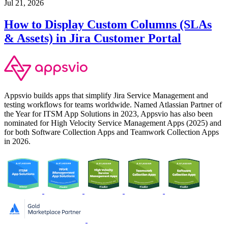
Jul 21, 2026
How to Display Custom Columns (SLAs
& Assets) in Jira Customer Portal
Appsvio builds apps that simplify Jira Service Management and
testing workflows for teams worldwide. Named Atlassian Partner of
the Year for ITSM App Solutions in 2023, Appsvio has also been
nominated for High Velocity Service Management Apps (2025) and
for both Software Collection Apps and Teamwork Collection Apps
in 2026.