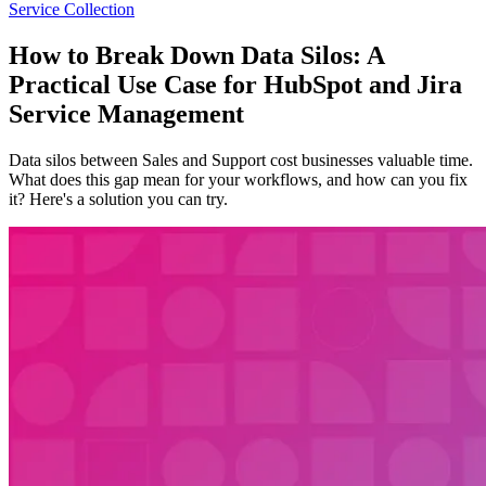
Service Collection
How to Break Down Data Silos: A
Practical Use Case for HubSpot and Jira
Service Management
Data silos between Sales and Support cost businesses valuable time.
What does this gap mean for your workflows, and how can you fix
it? Here's a solution you can try.