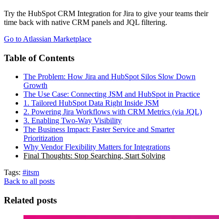
Try the HubSpot CRM Integration for Jira to give your teams their
time back with native CRM panels and JQL filtering.
Go to Atlassian Marketplace
Table of Contents
The Problem: How Jira and HubSpot Silos Slow Down
Growth
The Use Case: Connecting JSM and HubSpot in Practice
1. Tailored HubSpot Data Right Inside JSM
2. Powering Jira Workflows with CRM Metrics (via JQL)
3. Enabling Two-Way Visibility
The Business Impact: Faster Service and Smarter
Prioritization
Why Vendor Flexibility Matters for Integrations
Final Thoughts: Stop Searching, Start Solving
Tags:
#itsm
Back to all posts
Related posts