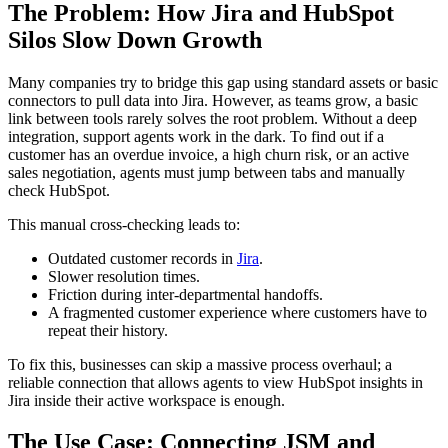
The Problem: How Jira and HubSpot
Silos Slow Down Growth
Many companies try to bridge this gap using standard assets or basic
connectors to pull data into Jira. However, as teams grow, a basic
link between tools rarely solves the root problem. Without a deep
integration, support agents work in the dark. To find out if a
customer has an overdue invoice, a high churn risk, or an active
sales negotiation, agents must jump between tabs and manually
check HubSpot.
This manual cross-checking leads to:
Outdated customer records in
Jira
.
Slower resolution times.
Friction during inter-departmental handoffs.
A fragmented customer experience where customers have to
repeat their history.
To fix this, businesses can skip a massive process overhaul; a
reliable connection that allows agents to view HubSpot insights in
Jira inside their active workspace is enough.
The Use Case: Connecting JSM and