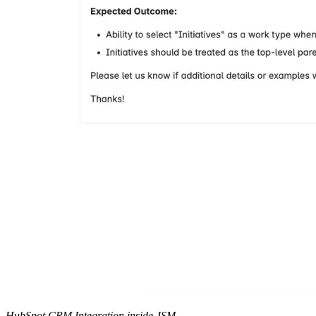
HubSpot CRM Integration inside JSM.