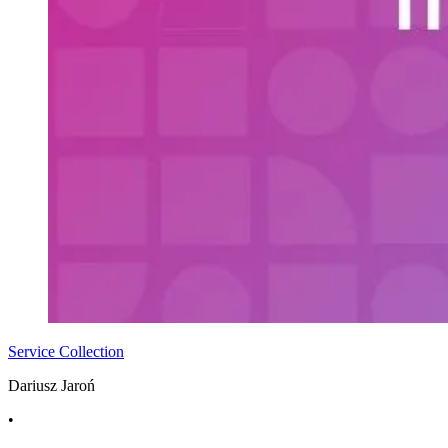
Service Collection
Dariusz Jaroń
•