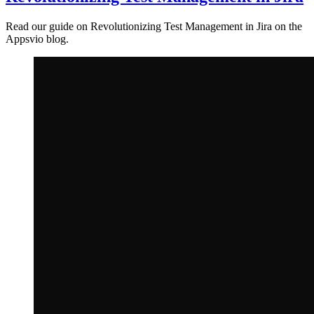
Read our guide on Revolutionizing Test Management in Jira on the
Appsvio blog.