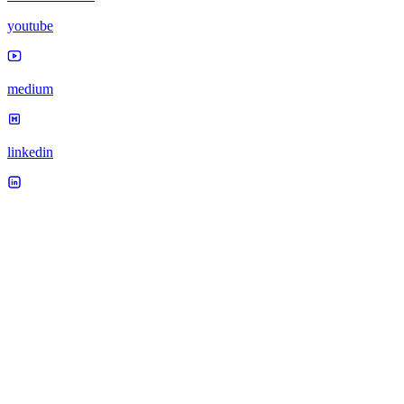
youtube
medium
linkedin