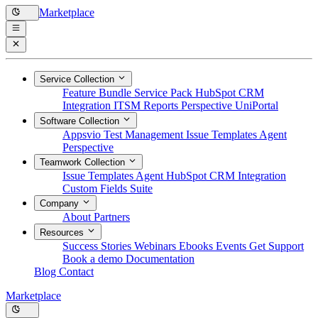
Marketplace
Service Collection
Feature Bundle
Service Pack
HubSpot CRM
Integration
ITSM Reports
Perspective
UniPortal
Software Collection
Appsvio Test Management
Issue Templates Agent
Perspective
Teamwork Collection
Issue Templates Agent
HubSpot CRM Integration
Custom Fields Suite
Company
About
Partners
Resources
Success Stories
Webinars
Ebooks
Events
Get Support
Book a demo
Documentation
Blog
Contact
Marketplace