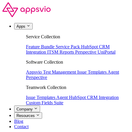
Apps
Service Collection
Feature Bundle
Service Pack
HubSpot CRM
Integration
ITSM Reports
Perspective
UniPortal
Software Collection
Appsvio Test Management
Issue Templates Agent
Perspective
Teamwork Collection
Issue Templates Agent
HubSpot CRM Integration
Custom Fields Suite
Company
Resources
Blog
Contact