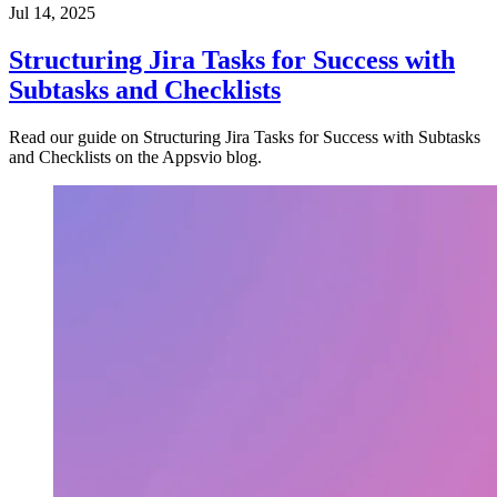
Jul 14, 2025
Structuring Jira Tasks for Success with
Subtasks and Checklists
Read our guide on Structuring Jira Tasks for Success with Subtasks
and Checklists on the Appsvio blog.