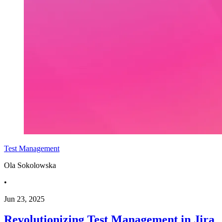
Test Management
Ola Sokolowska
•
Jun 23, 2025
Revolutionizing Test Management in Jira