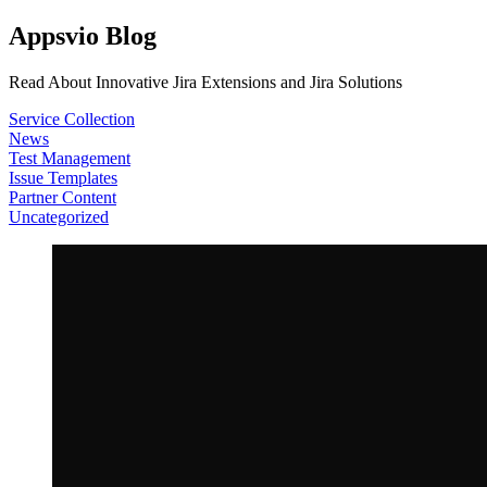
Appsvio Blog
Read About Innovative Jira Extensions and Jira Solutions
Service Collection
News
Test Management
Issue Templates
Partner Content
Uncategorized