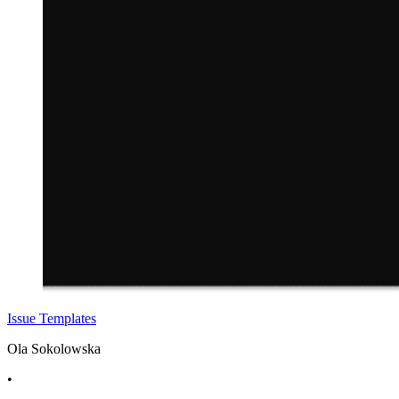
Issue Templates
Ola Sokolowska
•