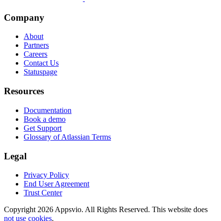
Company
About
Partners
Careers
Contact Us
Statuspage
Resources
Documentation
Book a demo
Get Support
Glossary of Atlassian Terms
Legal
Privacy Policy
End User Agreement
Trust Center
Copyright 2026 Appsvio. All Rights Reserved. This website does
not use cookies
.