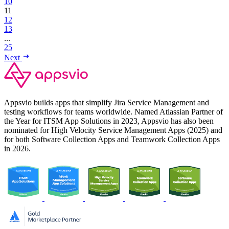
10
11
12
13
...
25
Next
Appsvio builds apps that simplify Jira Service Management and
testing workflows for teams worldwide. Named Atlassian Partner of
the Year for ITSM App Solutions in 2023, Appsvio has also been
nominated for High Velocity Service Management Apps (2025) and
for both Software Collection Apps and Teamwork Collection Apps
in 2026.