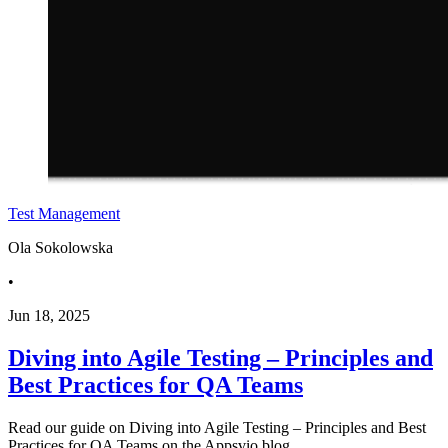
Test Management
Ola Sokolowska
•
Jun 18, 2025
Diving into Agile Testing – Principles and
Best Practices for QA Teams
Read our guide on Diving into Agile Testing – Principles and Best
Practices for QA Teams on the Appsvio blog.