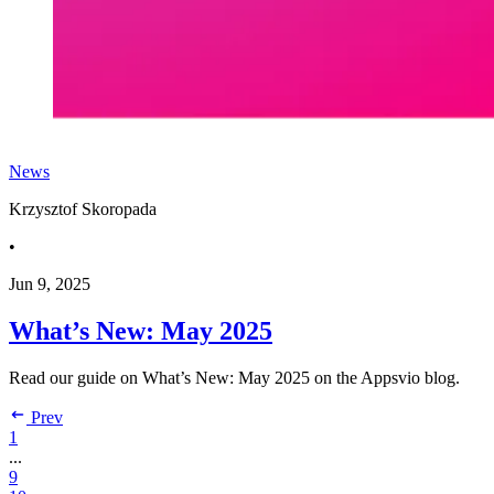
News
Krzysztof Skoropada
•
Jun 9, 2025
What’s New: May 2025
Read our guide on What’s New: May 2025 on the Appsvio blog.
Prev
1
...
9