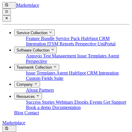
Marketplace
Service Collection
Feature Bundle
Service Pack
HubSpot CRM
Integration
ITSM Reports
Perspective
UniPortal
Software Collection
Appsvio Test Management
Issue Templates Agent
Perspective
Teamwork Collection
Issue Templates Agent
HubSpot CRM Integration
Custom Fields Suite
Company
About
Partners
Resources
Success Stories
Webinars
Ebooks
Events
Get Support
Book a demo
Documentation
Blog
Contact
Marketplace