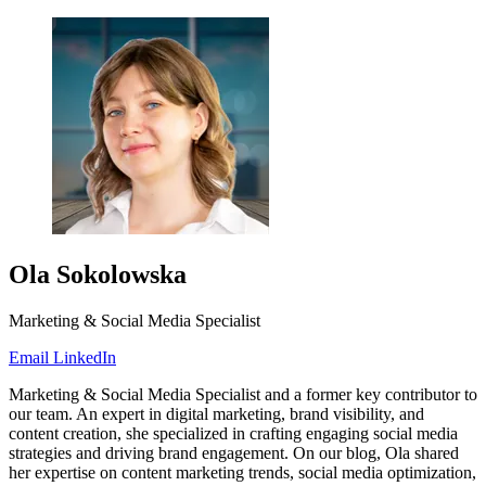
Ola Sokolowska
Marketing & Social Media Specialist
Email
LinkedIn
Marketing & Social Media Specialist and a former key contributor to
our team. An expert in digital marketing, brand visibility, and
content creation, she specialized in crafting engaging social media
strategies and driving brand engagement. On our blog, Ola shared
her expertise on content marketing trends, social media optimization,