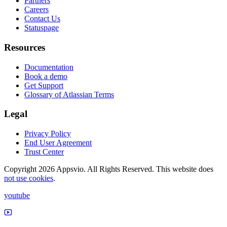
Partners
Careers
Contact Us
Statuspage
Resources
Documentation
Book a demo
Get Support
Glossary of Atlassian Terms
Legal
Privacy Policy
End User Agreement
Trust Center
Copyright 2026 Appsvio. All Rights Reserved. This website does
not use cookies
.
youtube