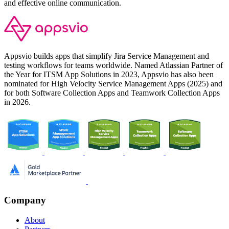
and effective online communication.
Appsvio builds apps that simplify Jira Service Management and
testing workflows for teams worldwide. Named Atlassian Partner of
the Year for ITSM App Solutions in 2023, Appsvio has also been
nominated for High Velocity Service Management Apps (2025) and
for both Software Collection Apps and Teamwork Collection Apps
in 2026.
Company
About