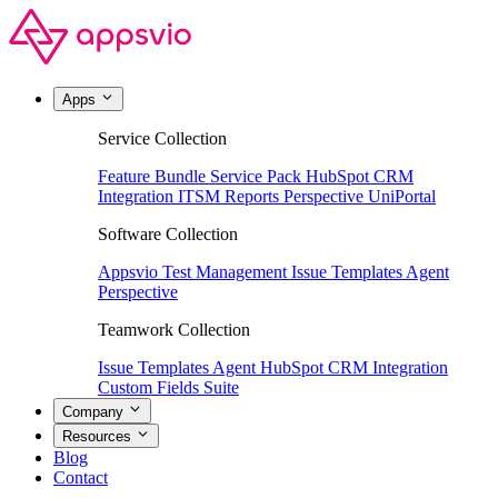
Apps
Service Collection
Feature Bundle
Service Pack
HubSpot CRM
Integration
ITSM Reports
Perspective
UniPortal
Software Collection
Appsvio Test Management
Issue Templates Agent
Perspective
Teamwork Collection
Issue Templates Agent
HubSpot CRM Integration
Custom Fields Suite
Company
Resources
Blog
Contact